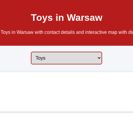
Toys in Warsaw
Toys in Warsaw with contact details and interactive map with di