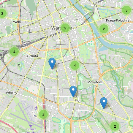
3
3
9
2
4
4
2
2