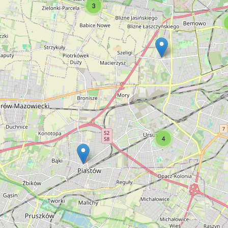
3
Świat Dziecka
Type:
toys
Trzy Czarownice
Type:
toys
4
Kubuś
Type:
toys