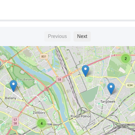
6
Previous
Next
2
4