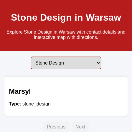
Stone Design in Warsaw
Explore Stone Design in Warsaw with contact details and
interactive map with directions.
Marsyl
Type:
stone_design
Previous
Next