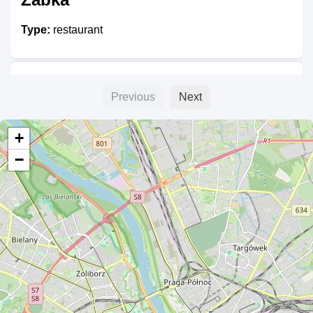
Type:
restaurant
Ajax
Previous
Next
Type:
restaurant
+
−
Mansor
Type:
restaurant
Bianca