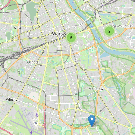
Type:
restaurant
Winestone
2
5
Type:
restaurant
Bursztynowa
Type:
restaurant
Mięsny
Type:
restaurant