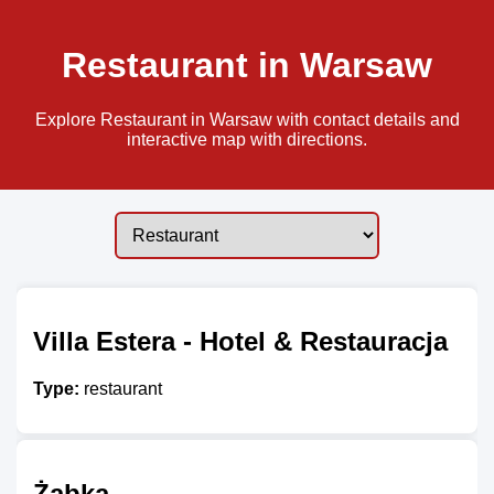
Restaurant in Warsaw
Explore Restaurant in Warsaw with contact details and
interactive map with directions.
Villa Estera - Hotel & Restauracja
Type:
restaurant
Żabka