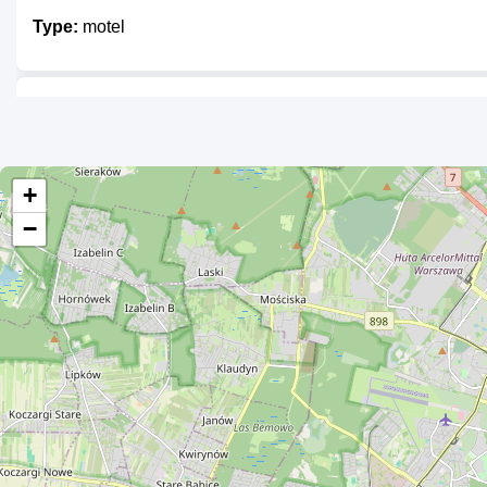
Type:
motel
Unnamed
Type:
motel
+
−
Zajazd Śpioch
Type:
motel
Pod Kasztanami
Type:
motel