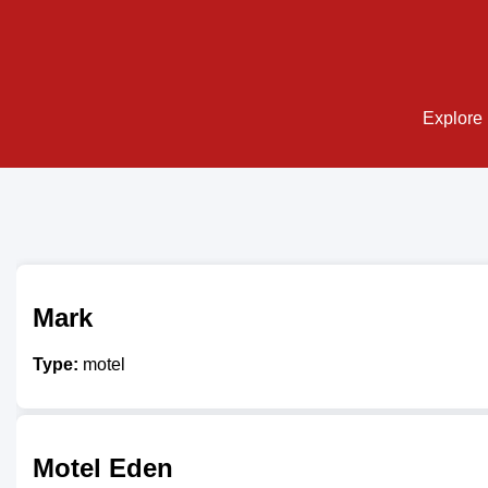
Explore 
Mark
Type:
motel
Motel Eden