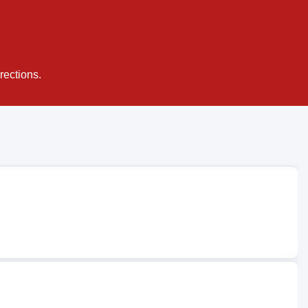
rections.