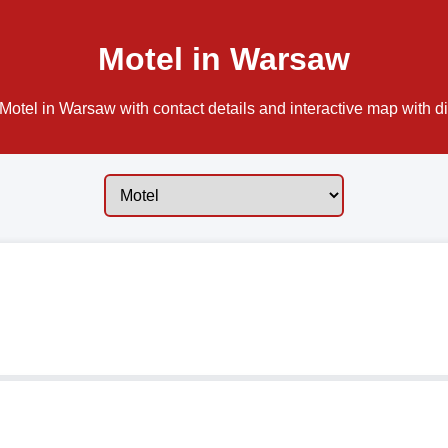
Motel in Warsaw
Motel in Warsaw with contact details and interactive map with di