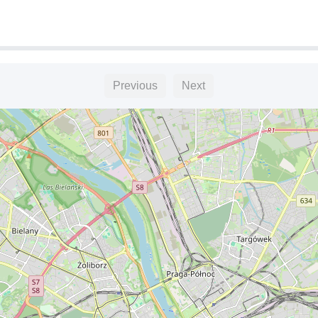
Previous
Next