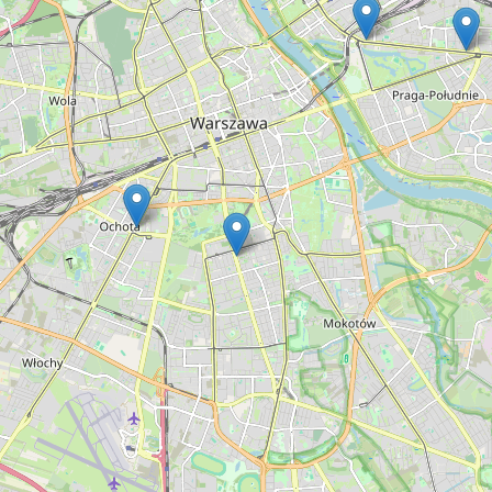
Type:
money_lender
Erka Kredyt
Type:
money_lender
Banknot
Type:
money_lender
Daiglob
Type:
money_lender