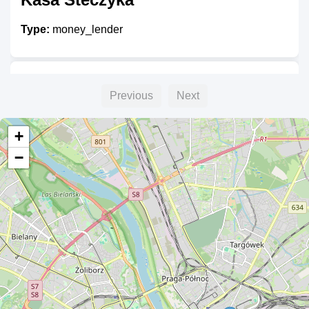
Type:
money_lender
eBanknot
Previous
Next
Type:
money_lender
+
−
ALTA
Type:
money_lender
Kredyty