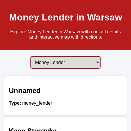
Money Lender in Warsaw
Explore Money Lender in Warsaw with contact details
and interactive map with directions.
Unnamed
Type:
money_lender
Kasa Steczyka