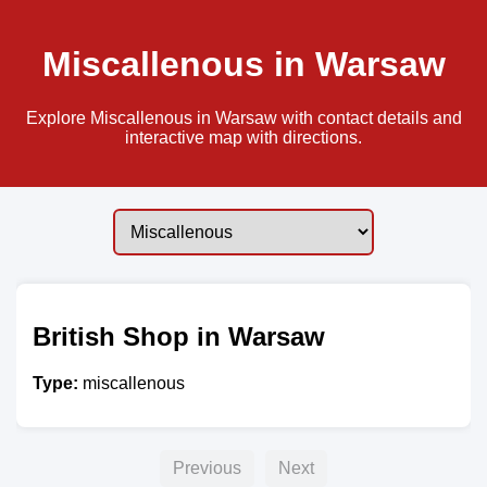
Miscallenous in Warsaw
Explore Miscallenous in Warsaw with contact details and
interactive map with directions.
British Shop in Warsaw
Type:
miscallenous
Previous
Next