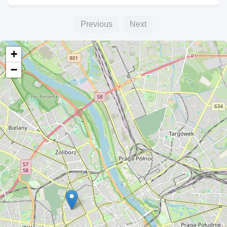
Previous
Next
+
−