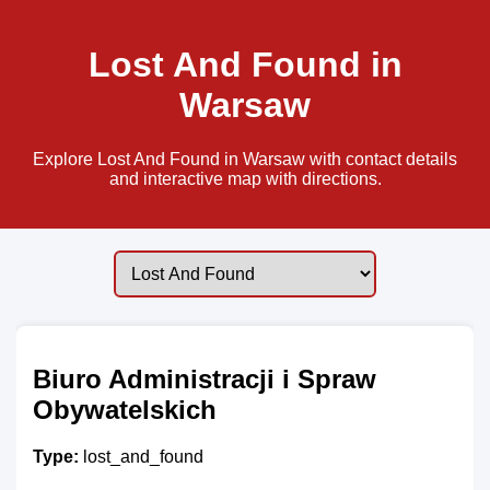
Lost And Found in
Warsaw
Explore Lost And Found in Warsaw with contact details
and interactive map with directions.
Biuro Administracji i Spraw
Obywatelskich
Type:
lost_and_found