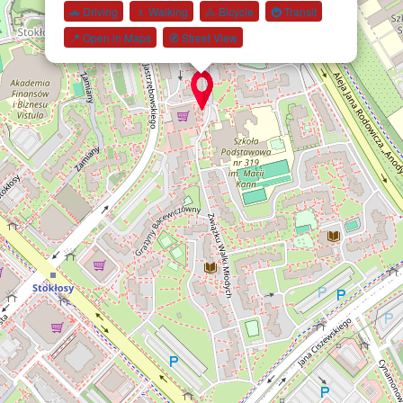
🚗 Driving
🚶 Walking
🚴 Bicycle
🚇 Transit
📍 Open in Maps
🧭 Street View