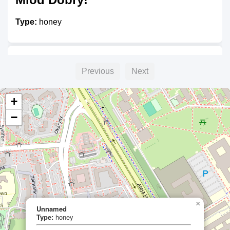
Type:
honey
Malinowy Bartnik
Previous
Next
Type:
honey
+
−
×
Unnamed
Type:
honey