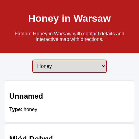
Honey in Warsaw
Explore Honey in Warsaw with contact details and
interactive map with directions.
Unnamed
Type:
honey
Miód Dobry!