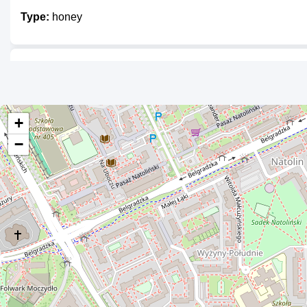
Type:
honey
Malinowy Bartnik
Type:
honey
+
−