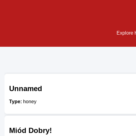
Explore H
Unnamed
Type:
honey
Miód Dobry!