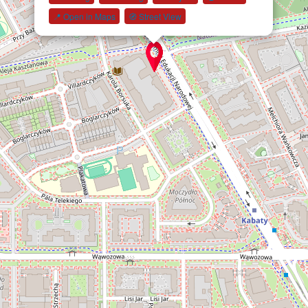
📍 Open in Maps
🧭 Street View