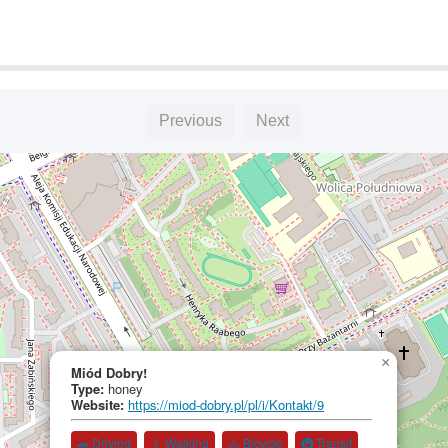
Previous
Next
×
Miód Dobry!
Type:
honey
Website:
https://miod-dobry.pl/pl/i/Kontakt/9
🚗 Driving
🚶 Walking
🚴 Bicycle
🚇 Transit