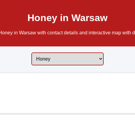
Honey in Warsaw
oney in Warsaw with contact details and interactive map with di