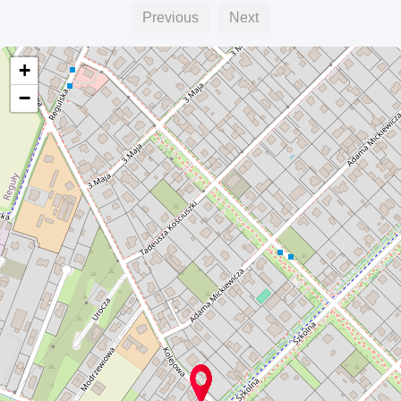
Previous
Next
+
−