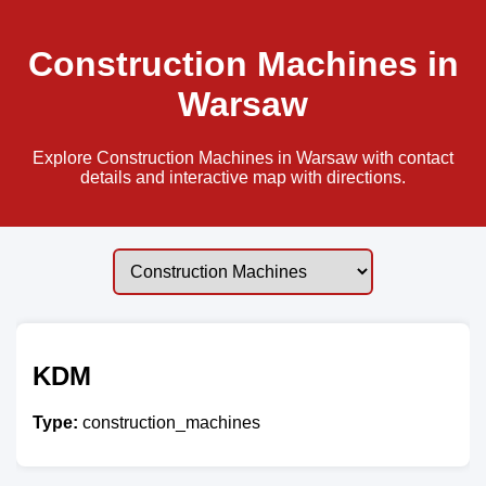
Construction Machines in
Warsaw
Explore Construction Machines in Warsaw with contact
details and interactive map with directions.
KDM
Type:
construction_machines