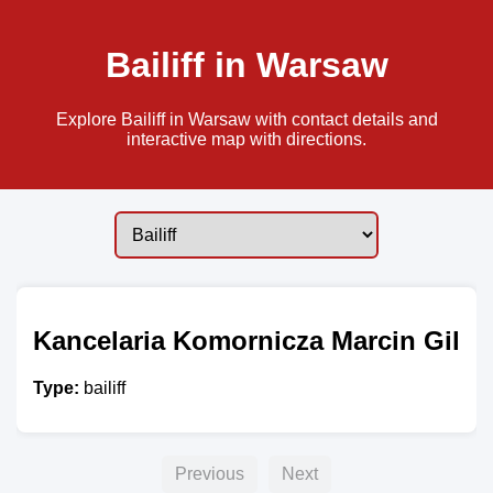
Bailiff in Warsaw
Explore Bailiff in Warsaw with contact details and
interactive map with directions.
Kancelaria Komornicza Marcin Gil
Type:
bailiff
Previous
Next