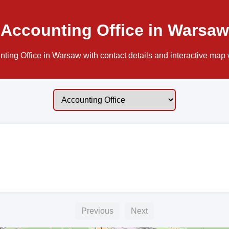
Accounting Office in Warsaw
ting Office in Warsaw with contact details and interactive map w
Previous
Next