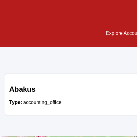
Explore Accoun
Abakus
Type:
accounting_office