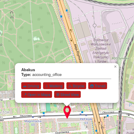
×
Abakus
Type:
accounting_office
🚗 Driving
🚶 Walking
🚴 Bicycle
🚇 Transit
📍 Open in Maps
🧭 Street View