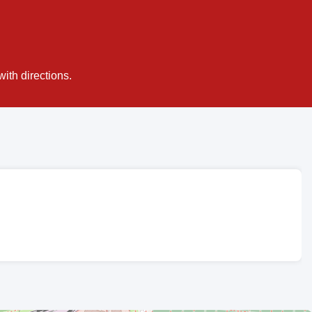
ith directions.