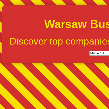
Warsaw Bus
Discover top companie