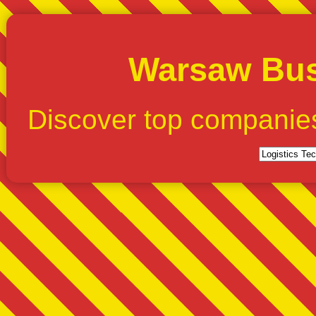
Warsaw Bus
Discover top companie