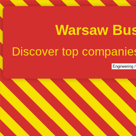
Warsaw Bus
Discover top companie