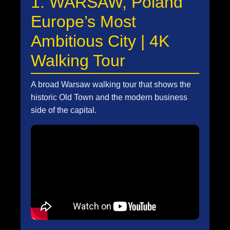
1. WARSAW, Poland
Europe’s Most
Ambitious City | 4K
Walking Tour
A broad Warsaw walking tour that shows the
historic Old Town and the modern business
side of the capital.