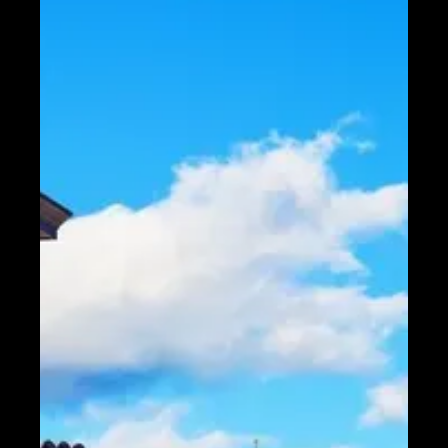
Telegram
Help &
Support
Contact
About
Us
Write
for Us