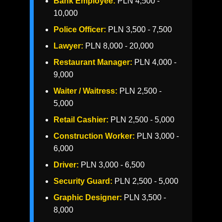
Bank Employee:
PLN 4,500 -
10,000
Police Officer:
PLN 3,500 - 7,500
Lawyer:
PLN 8,000 - 20,000
Restaurant Manager:
PLN 4,000 -
9,000
Waiter / Waitress:
PLN 2,500 -
5,000
Retail Cashier:
PLN 2,500 - 5,000
Construction Worker:
PLN 3,000 -
6,000
Driver:
PLN 3,000 - 6,500
Security Guard:
PLN 2,500 - 5,000
Graphic Designer:
PLN 3,500 -
8,000