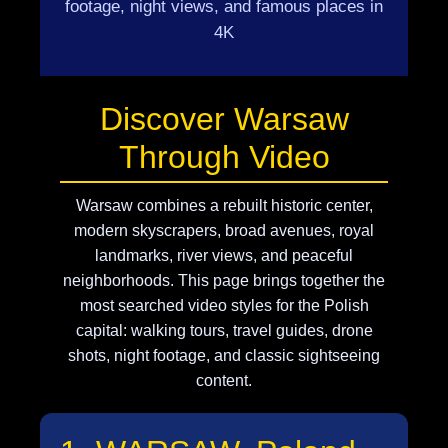
footage, night views, and famous places in
4K
Discover Warsaw
Through Video
Warsaw combines a rebuilt historic center,
modern skyscrapers, broad avenues, royal
landmarks, river views, and peaceful
neighborhoods. This page brings together the
most searched video styles for the Polish
capital: walking tours, travel guides, drone
shots, night footage, and classic sightseeing
content.