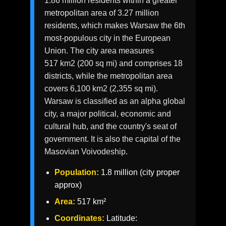
1.86 million residents within a greater
metropolitan area of 3.27 million
residents, which makes Warsaw the 6th
most-populous city in the European
Union. The city area measures
517 km2 (200 sq mi) and comprises 18
districts, while the metropolitan area
covers 6,100 km2 (2,355 sq mi).
Warsaw is classified as an alpha global
city, a major political, economic and
cultural hub, and the country's seat of
government. It is also the capital of the
Masovian Voivodeship.
Population:
1.8 million (city proper
approx)
Area:
517 km²
Coordinates:
Latitude: