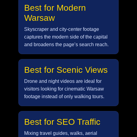
Best for Modern
Warsaw
Skyscraper and city-center footage
captures the modern side of the capital
and broadens the page’s search reach.
Best for Scenic Views
Drone and night videos are ideal for
visitors looking for cinematic Warsaw
footage instead of only walking tours.
Best for SEO Traffic
Mixing travel guides, walks, aerial