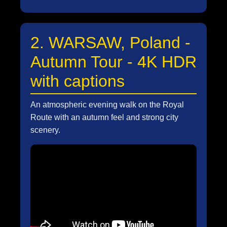
2. WARSAW, Poland -
Autumn Tour - 4K HDR
with captions
An atmospheric evening walk on the Royal
Route with an autumn feel and strong city
scenery.