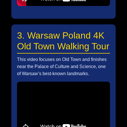
3. Warsaw Poland 4K
Old Town Walking Tour
This video focuses on Old Town and finishes
near the Palace of Culture and Science, one
of Warsaw’s best-known landmarks.