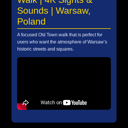
Sounds | Warsaw,
Poland
A focused Old Town walk that is perfect for
users who want the atmosphere of Warsaw’s
historic streets and squares.