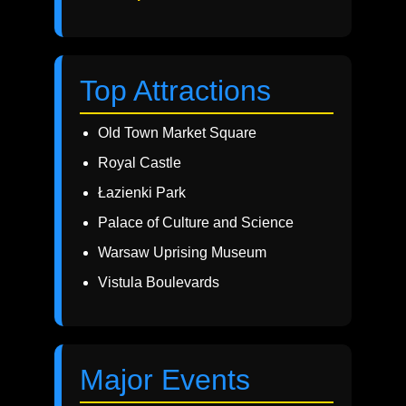
Top Attractions
Old Town Market Square
Royal Castle
Łazienki Park
Palace of Culture and Science
Warsaw Uprising Museum
Vistula Boulevards
Major Events