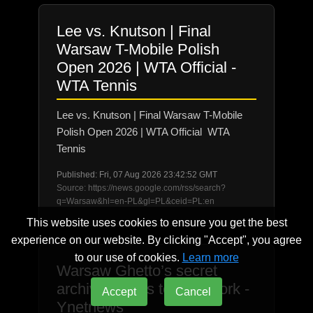
Lee vs. Knutson | Final
Warsaw T-Mobile Polish
Open 2026 | WTA Official -
WTA Tennis
Lee vs. Knutson | Final Warsaw T-Mobile
Polish Open 2026 | WTA Official WTA
Tennis
Published: Fri, 07 Aug 2026 23:42:52 GMT
Source: https://news.google.com/rss/search?
q=Warsaw&hl=en-PL&gl=PL&ceid=PL:en
This website uses cookies to ensure you get the best
experience on our website. By clicking "Accept", you agree
to our use of cookies.
Learn more
Warsaw Ghetto’s secret
archive comes to New York -
Accept
Cancel
Ynetnews