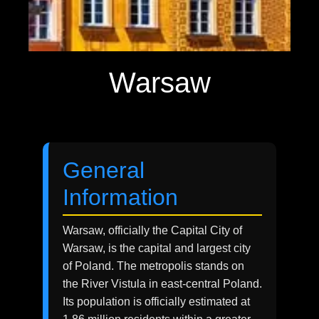
Warsaw
General
Information
Warsaw, officially the Capital City of
Warsaw, is the capital and largest city
of Poland. The metropolis stands on
the River Vistula in east-central Poland.
Its population is officially estimated at