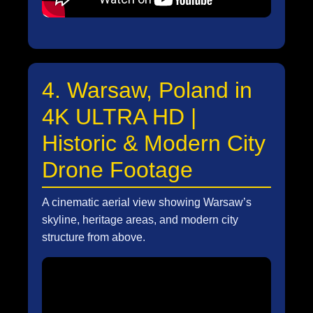
4. Warsaw, Poland in
4K ULTRA HD |
Historic & Modern City
Drone Footage
A cinematic aerial view showing Warsaw’s
skyline, heritage areas, and modern city
structure from above.