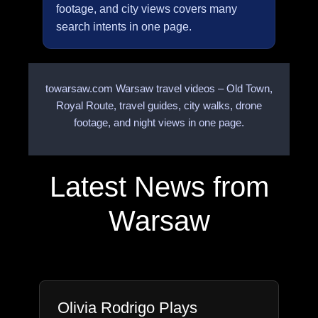
footage, and city views covers many
search intents in one page.
towarsaw.com Warsaw travel videos – Old Town,
Royal Route, travel guides, city walks, drone
footage, and night views in one page.
Latest News from
Warsaw
Olivia Rodrigo Plays