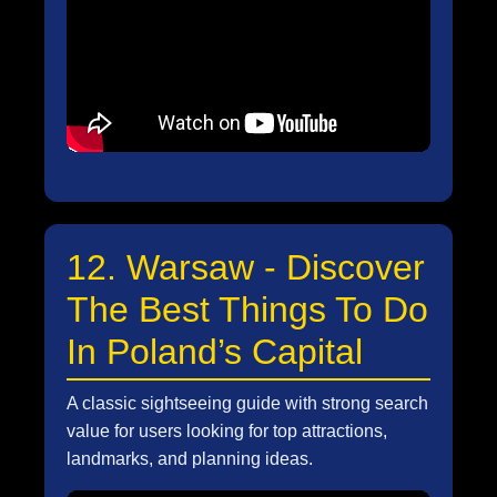
12. Warsaw - Discover
The Best Things To Do
In Poland’s Capital
A classic sightseeing guide with strong search
value for users looking for top attractions,
landmarks, and planning ideas.