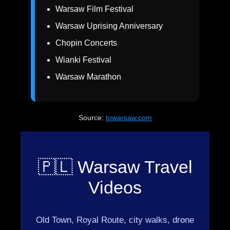
Warsaw Film Festival
Warsaw Uprising Anniversary
Chopin Concerts
Wianki Festival
Warsaw Marathon
Source:
towarsaw.com
🇵🇱 Warsaw Travel
Videos
Old Town, Royal Route, city walks, drone