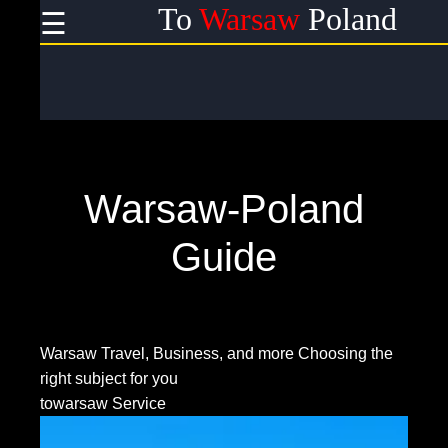
To
Warsaw
Poland
☰
×
Useful
links
Home
Warsaw-Poland
Socials
Guide
Facebook
Warsaw Travel, Business, and more
Choosing the
right subject for you
Instagram
towarsaw Service
Twitter