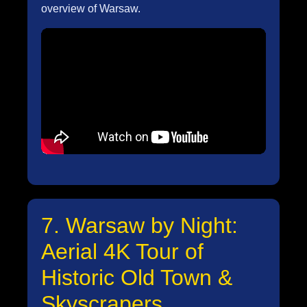
overview of Warsaw.
7. Warsaw by Night:
Aerial 4K Tour of
Historic Old Town &
Skyscrapers