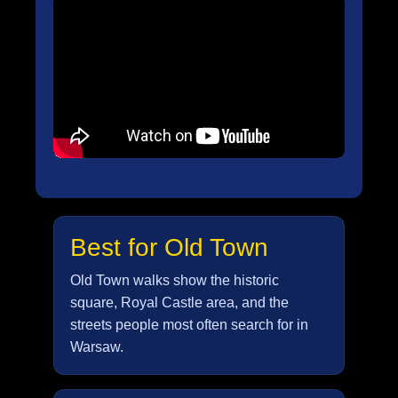
Best for Old Town
Old Town walks show the historic
square, Royal Castle area, and the
streets people most often search for in
Warsaw.