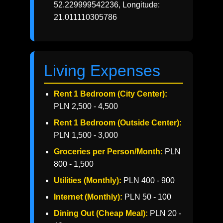
52.229999542236, Longitude:
21.011110305786
Living Expenses
Rent 1 Bedroom (City Center):
PLN 2,500 - 4,500
Rent 1 Bedroom (Outside Center):
PLN 1,500 - 3,000
Groceries per Person/Month:
PLN
800 - 1,500
Utilities (Monthly):
PLN 400 - 900
Internet (Monthly):
PLN 50 - 100
Dining Out (Cheap Meal):
PLN 20 -