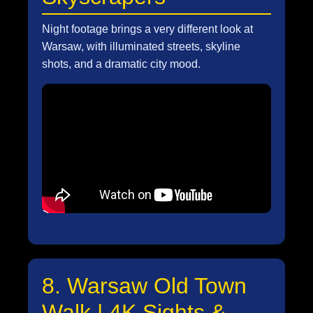
Night footage brings a very different look at
Warsaw, with illuminated streets, skyline
shots, and a dramatic city mood.
8. Warsaw Old Town
Walk | 4K Sights &