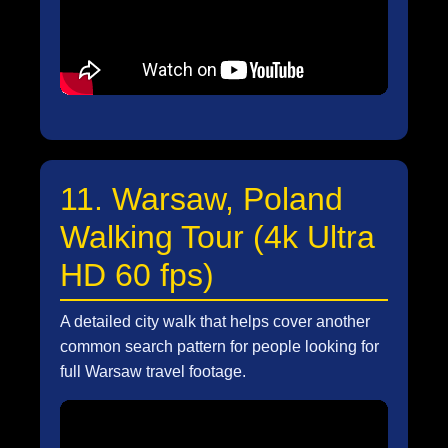
11. Warsaw, Poland
Walking Tour (4k Ultra
HD 60 fps)
A detailed city walk that helps cover another
common search pattern for people looking for
full Warsaw travel footage.