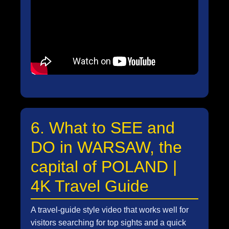
6. What to SEE and
DO in WARSAW, the
capital of POLAND |
4K Travel Guide
A travel-guide style video that works well for
visitors searching for top sights and a quick