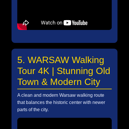
5. WARSAW Walking
Tour 4K | Stunning Old
Town & Modern City
A clean and modern Warsaw walking route
that balances the historic center with newer
parts of the city.