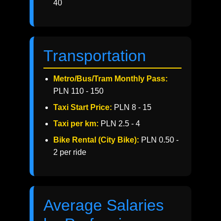
40
Transportation
Metro/Bus/Tram Monthly Pass:
PLN 110 - 150
Taxi Start Price:
PLN 8 - 15
Taxi per km:
PLN 2.5 - 4
Bike Rental (City Bike):
PLN 0.50 -
2 per ride
Average Salaries