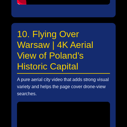
10. Flying Over
Warsaw | 4K Aerial
View of Poland’s
Historic Capital
A pure aerial city video that adds strong visual
variety and helps the page cover drone-view
searches.