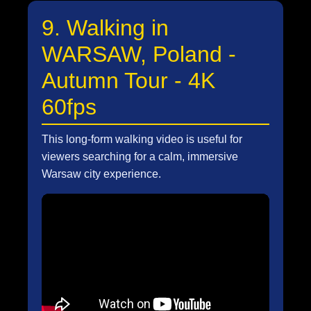
9. Walking in
WARSAW, Poland -
Autumn Tour - 4K
60fps
This long-form walking video is useful for
viewers searching for a calm, immersive
Warsaw city experience.