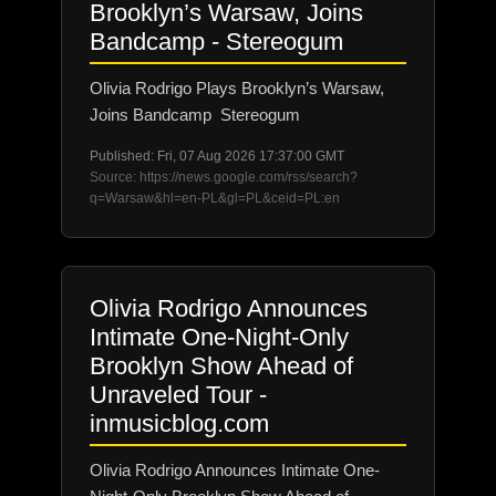
Brooklyn’s Warsaw, Joins
Bandcamp - Stereogum
Olivia Rodrigo Plays Brooklyn’s Warsaw,
Joins Bandcamp Stereogum
Published: Fri, 07 Aug 2026 17:37:00 GMT
Source: https://news.google.com/rss/search?
q=Warsaw&hl=en-PL&gl=PL&ceid=PL:en
Olivia Rodrigo Announces
Intimate One-Night-Only
Brooklyn Show Ahead of
Unraveled Tour -
inmusicblog.com
Olivia Rodrigo Announces Intimate One-