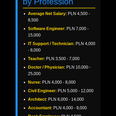
by Profession
Average Net Salary:
PLN 4,500 -
8,500
Software Engineer:
PLN 7,000 -
15,000
IT Support / Technician:
PLN 4,000
- 8,000
Teacher:
PLN 3,500 - 7,000
Doctor / Physician:
PLN 10,000 -
25,000
Nurse:
PLN 4,000 - 8,000
Civil Engineer:
PLN 5,000 - 12,000
Architect:
PLN 6,000 - 14,000
Accountant:
PLN 4,000 - 9,000