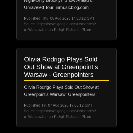
Night-Only Brooklyn Show Ahead of
Unraveled Tour inmusicblog.com
Published: Thu, 06 Aug 2026 14:30:12 GMT
Source: https://news.google.com/rss/search?
q=Warsaw&hl=en-PL&gl=PL&ceid=PL:en
Olivia Rodrigo Plays Sold
Out Show at Greenpoint’s
Warsaw - Greenpointers
Olivia Rodrigo Plays Sold Out Show at
Greenpoint’s Warsaw Greenpointers
Published: Fri, 07 Aug 2026 17:05:12 GMT
Source: https://news.google.com/rss/search?
q=Warsaw&hl=en-PL&gl=PL&ceid=PL:en