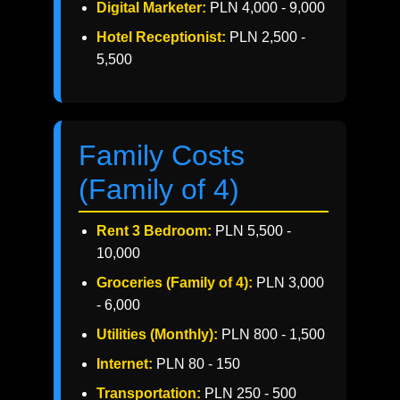
Digital Marketer:
PLN 4,000 - 9,000
Hotel Receptionist:
PLN 2,500 -
5,500
Family Costs
(Family of 4)
Rent 3 Bedroom:
PLN 5,500 -
10,000
Groceries (Family of 4):
PLN 3,000
- 6,000
Utilities (Monthly):
PLN 800 - 1,500
Internet:
PLN 80 - 150
Transportation:
PLN 250 - 500