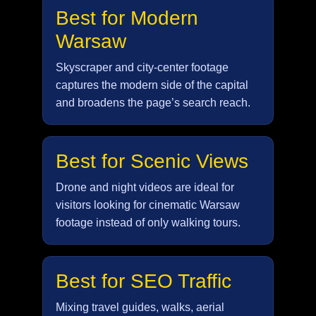
Best for Modern
Warsaw
Skyscraper and city-center footage
captures the modern side of the capital
and broadens the page’s search reach.
Best for Scenic Views
Drone and night videos are ideal for
visitors looking for cinematic Warsaw
footage instead of only walking tours.
Best for SEO Traffic
Mixing travel guides, walks, aerial