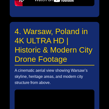
4. Warsaw, Poland in
4K ULTRA HD |
Historic & Modern City
Drone Footage
A cinematic aerial view showing Warsaw’s
skyline, heritage areas, and modern city
structure from above.