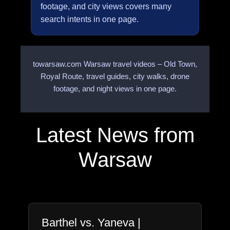
footage, and city views covers many
search intents in one page.
towarsaw.com Warsaw travel videos – Old Town,
Royal Route, travel guides, city walks, drone
footage, and night views in one page.
Latest News from
Warsaw
Barthel vs. Yaneva |