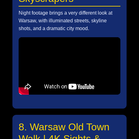
Night footage brings a very different look at
Warsaw, with illuminated streets, skyline
shots, and a dramatic city mood.
8. Warsaw Old Town
Walk | 4K Sights &