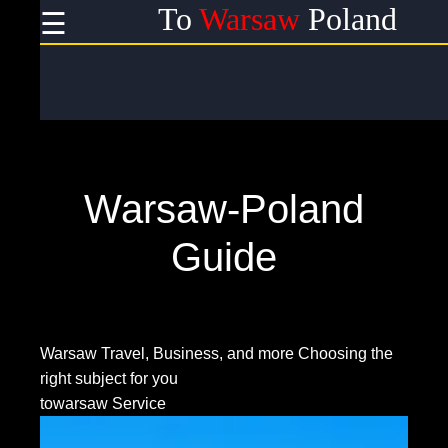
To
Warsaw
Poland
☰
×
Useful
links
Home
Warsaw-Poland
Socials
Guide
Facebook
Warsaw Travel, Business, and more
Choosing the
right subject for you
Instagram
towarsaw Service
Twitter