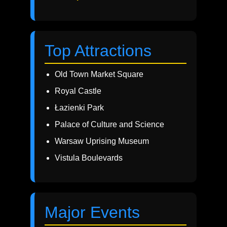
Top Attractions
Old Town Market Square
Royal Castle
Łazienki Park
Palace of Culture and Science
Warsaw Uprising Museum
Vistula Boulevards
Major Events