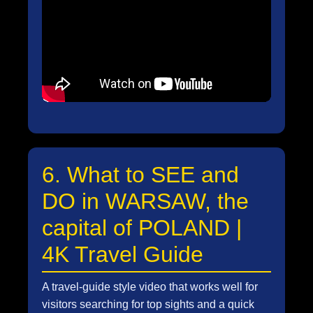
6. What to SEE and
DO in WARSAW, the
capital of POLAND |
4K Travel Guide
A travel-guide style video that works well for
visitors searching for top sights and a quick