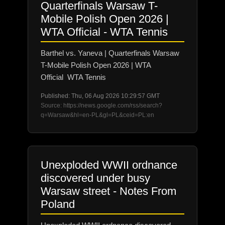
Quarterfinals Warsaw T-
Mobile Polish Open 2026 |
WTA Official - WTA Tennis
Barthel vs. Yaneva | Quarterfinals Warsaw
T-Mobile Polish Open 2026 | WTA
Official WTA Tennis
Published: Thu, 06 Aug 2026 10:29:57 GMT
Source: https://news.google.com/rss/search?
q=Warsaw&hl=en-PL&gl=PL&ceid=PL:en
Unexploded WWII ordnance
discovered under busy
Warsaw street - Notes From
Poland