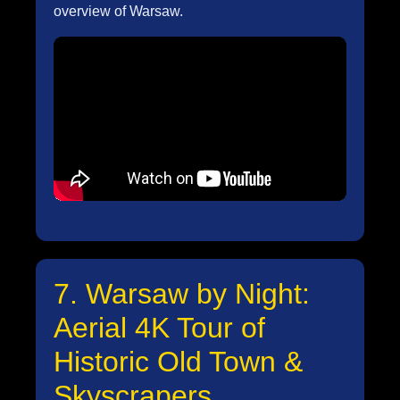
overview of Warsaw.
7. Warsaw by Night:
Aerial 4K Tour of
Historic Old Town &
Skyscrapers