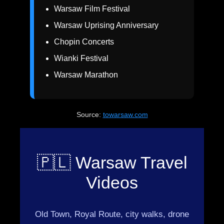
Warsaw Film Festival
Warsaw Uprising Anniversary
Chopin Concerts
Wianki Festival
Warsaw Marathon
Source:
towarsaw.com
🇵🇱 Warsaw Travel
Videos
Old Town, Royal Route, city walks, drone