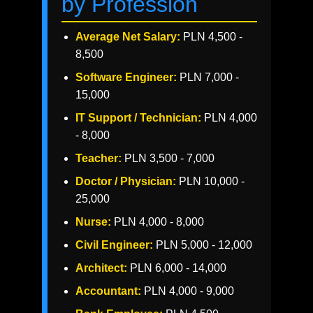
by Profession
Average Net Salary:
PLN 4,500 -
8,500
Software Engineer:
PLN 7,000 -
15,000
IT Support / Technician:
PLN 4,000
- 8,000
Teacher:
PLN 3,500 - 7,000
Doctor / Physician:
PLN 10,000 -
25,000
Nurse:
PLN 4,000 - 8,000
Civil Engineer:
PLN 5,000 - 12,000
Architect:
PLN 6,000 - 14,000
Accountant:
PLN 4,000 - 9,000