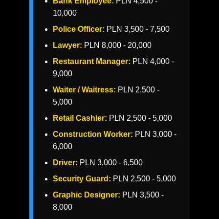
Bank Employee:
PLN 4,500 -
10,000
Police Officer:
PLN 3,500 - 7,500
Lawyer:
PLN 8,000 - 20,000
Restaurant Manager:
PLN 4,000 -
9,000
Waiter / Waitress:
PLN 2,500 -
5,000
Retail Cashier:
PLN 2,500 - 5,000
Construction Worker:
PLN 3,000 -
6,000
Driver:
PLN 3,000 - 6,500
Security Guard:
PLN 2,500 - 5,000
Graphic Designer:
PLN 3,500 -
8,000