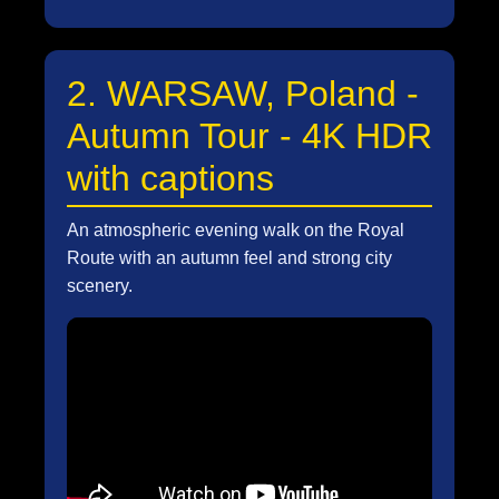
2. WARSAW, Poland -
Autumn Tour - 4K HDR
with captions
An atmospheric evening walk on the Royal
Route with an autumn feel and strong city
scenery.