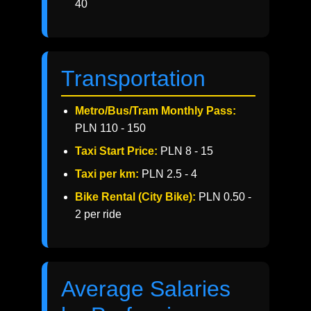
40
Transportation
Metro/Bus/Tram Monthly Pass:
PLN 110 - 150
Taxi Start Price:
PLN 8 - 15
Taxi per km:
PLN 2.5 - 4
Bike Rental (City Bike):
PLN 0.50 -
2 per ride
Average Salaries