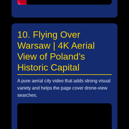
10. Flying Over
Warsaw | 4K Aerial
View of Poland’s
Historic Capital
A pure aerial city video that adds strong visual
variety and helps the page cover drone-view
searches.