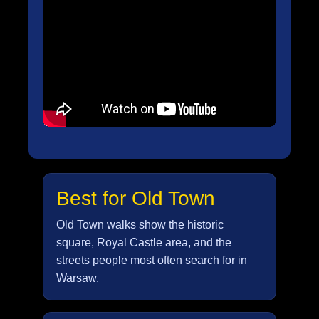
Best for Old Town
Old Town walks show the historic
square, Royal Castle area, and the
streets people most often search for in
Warsaw.