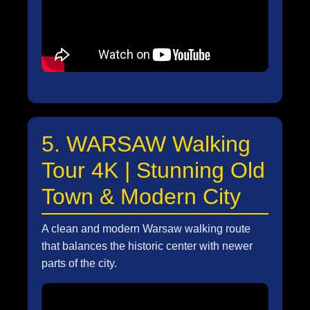
5. WARSAW Walking
Tour 4K | Stunning Old
Town & Modern City
A clean and modern Warsaw walking route
that balances the historic center with newer
parts of the city.