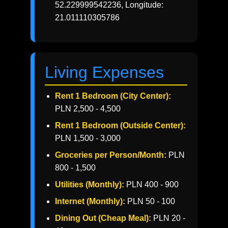
52.229999542236, Longitude:
21.011110305786
Living Expenses
Rent 1 Bedroom (City Center):
PLN 2,500 - 4,500
Rent 1 Bedroom (Outside Center):
PLN 1,500 - 3,000
Groceries per Person/Month:
PLN
800 - 1,500
Utilities (Monthly):
PLN 400 - 900
Internet (Monthly):
PLN 50 - 100
Dining Out (Cheap Meal):
PLN 20 -