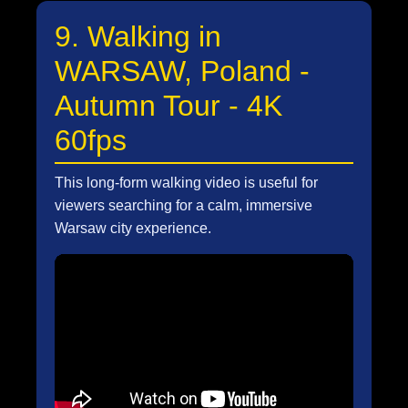
9. Walking in
WARSAW, Poland -
Autumn Tour - 4K
60fps
This long-form walking video is useful for
viewers searching for a calm, immersive
Warsaw city experience.