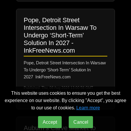
Pope, Detroit Street
Intersection In Warsaw To
Undergo ‘Short-Term’
Solution In 2027 -
InkFreeNews.com
Pope, Detroit Street Intersection In Warsaw
To Undergo ‘Short-Term’ Solution In
2027 InkFreeNews.com
Published: Thu, 06 Aug 2026 13:00:58 GMT
This website uses cookies to ensure you get the best
Source: https://news.google.com/rss/search?
q=Warsaw&hl=en-PL&gl=PL&ceid=PL:en
experience on our website. By clicking "Accept", you agree
to our use of cookies.
Learn more
Accept
Cancel
Auburn’s Carve Market to