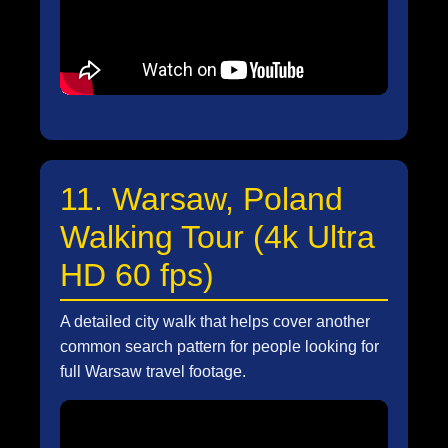
11. Warsaw, Poland
Walking Tour (4k Ultra
HD 60 fps)
A detailed city walk that helps cover another
common search pattern for people looking for
full Warsaw travel footage.