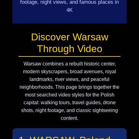
footage, night views, and famous places in
4K
Discover Warsaw
Through Video
Warsaw combines a rebuilt historic center,
modern skyscrapers, broad avenues, royal
landmarks, river views, and peaceful
neighborhoods. This page brings together the
most searched video styles for the Polish
capital: walking tours, travel guides, drone
shots, night footage, and classic sightseeing
content.