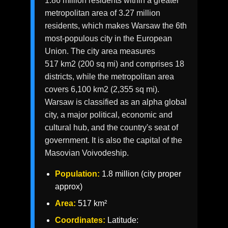
1.86 million residents within a greater
metropolitan area of 3.27 million
residents, which makes Warsaw the 6th
most-populous city in the European
Union. The city area measures
517 km2 (200 sq mi) and comprises 18
districts, while the metropolitan area
covers 6,100 km2 (2,355 sq mi).
Warsaw is classified as an alpha global
city, a major political, economic and
cultural hub, and the country's seat of
government. It is also the capital of the
Masovian Voivodeship.
Population:
1.8 million (city proper
approx)
Area:
517 km²
Coordinates:
Latitude: