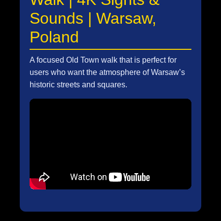
Sounds | Warsaw,
Poland
A focused Old Town walk that is perfect for
users who want the atmosphere of Warsaw’s
historic streets and squares.