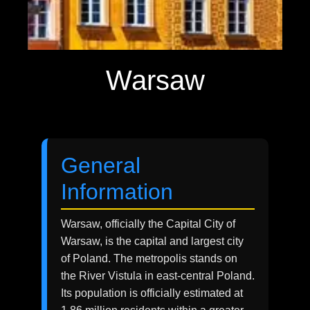
Warsaw
General
Information
Warsaw, officially the Capital City of
Warsaw, is the capital and largest city
of Poland. The metropolis stands on
the River Vistula in east-central Poland.
Its population is officially estimated at