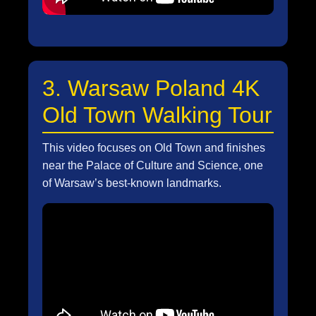
3. Warsaw Poland 4K
Old Town Walking Tour
This video focuses on Old Town and finishes
near the Palace of Culture and Science, one
of Warsaw’s best-known landmarks.