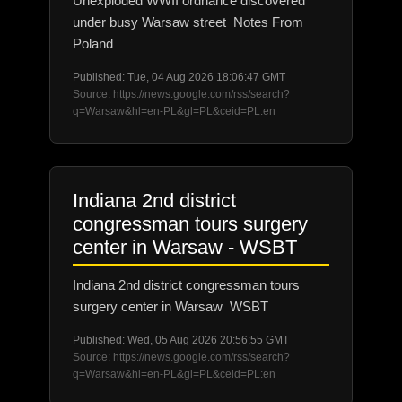
Unexploded WWII ordnance discovered
under busy Warsaw street Notes From
Poland
Published: Tue, 04 Aug 2026 18:06:47 GMT
Source: https://news.google.com/rss/search?
q=Warsaw&hl=en-PL&gl=PL&ceid=PL:en
Indiana 2nd district
congressman tours surgery
center in Warsaw - WSBT
Indiana 2nd district congressman tours
surgery center in Warsaw WSBT
Published: Wed, 05 Aug 2026 20:56:55 GMT
Source: https://news.google.com/rss/search?
q=Warsaw&hl=en-PL&gl=PL&ceid=PL:en