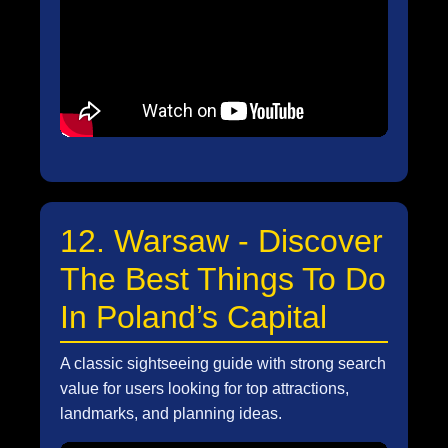
12. Warsaw - Discover
The Best Things To Do
In Poland’s Capital
A classic sightseeing guide with strong search
value for users looking for top attractions,
landmarks, and planning ideas.