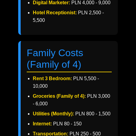
Digital Marketer:
PLN 4,000 - 9,000
Hotel Receptionist:
PLN 2,500 -
5,500
Family Costs
(Family of 4)
Rent 3 Bedroom:
PLN 5,500 -
10,000
Groceries (Family of 4):
PLN 3,000
- 6,000
Utilities (Monthly):
PLN 800 - 1,500
Internet:
PLN 80 - 150
Transportation:
PLN 250 - 500