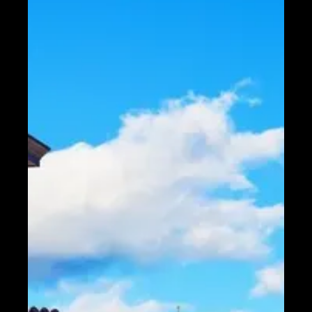
Telegram
Help &
Support
Contact
About
Us
Write
for Us