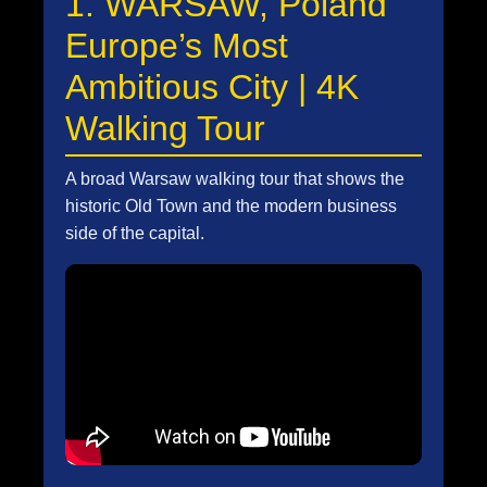
1. WARSAW, Poland
Europe’s Most
Ambitious City | 4K
Walking Tour
A broad Warsaw walking tour that shows the
historic Old Town and the modern business
side of the capital.