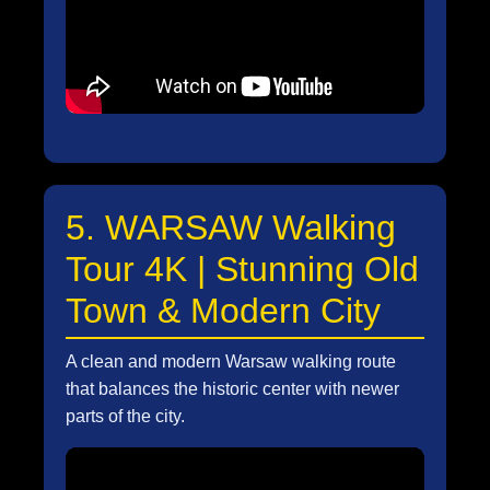
5. WARSAW Walking
Tour 4K | Stunning Old
Town & Modern City
A clean and modern Warsaw walking route
that balances the historic center with newer
parts of the city.