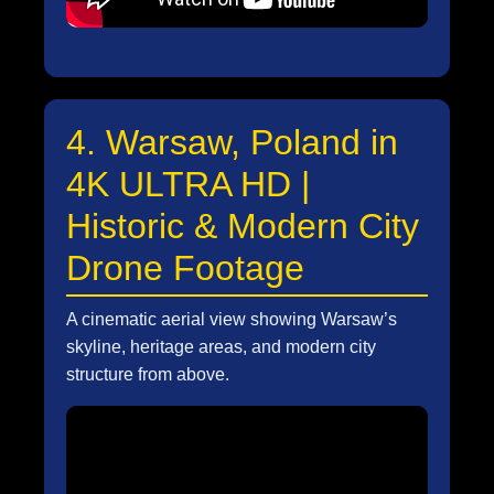
4. Warsaw, Poland in
4K ULTRA HD |
Historic & Modern City
Drone Footage
A cinematic aerial view showing Warsaw’s
skyline, heritage areas, and modern city
structure from above.