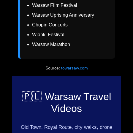
Warsaw Film Festival
Warsaw Uprising Anniversary
Chopin Concerts
Wianki Festival
Warsaw Marathon
Source:
towarsaw.com
🇵🇱 Warsaw Travel
Videos
Old Town, Royal Route, city walks, drone