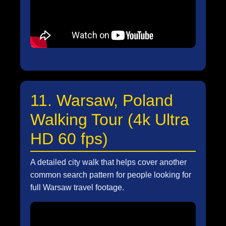
11. Warsaw, Poland
Walking Tour (4k Ultra
HD 60 fps)
A detailed city walk that helps cover another
common search pattern for people looking for
full Warsaw travel footage.