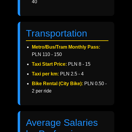
40
Transportation
Metro/Bus/Tram Monthly Pass:
PLN 110 - 150
Taxi Start Price:
PLN 8 - 15
Taxi per km:
PLN 2.5 - 4
Bike Rental (City Bike):
PLN 0.50 -
2 per ride
Average Salaries