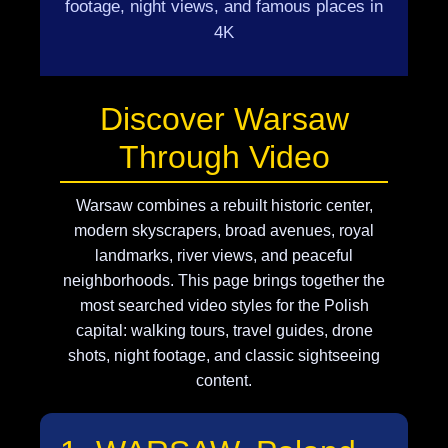
footage, night views, and famous places in
4K
Discover Warsaw
Through Video
Warsaw combines a rebuilt historic center,
modern skyscrapers, broad avenues, royal
landmarks, river views, and peaceful
neighborhoods. This page brings together the
most searched video styles for the Polish
capital: walking tours, travel guides, drone
shots, night footage, and classic sightseeing
content.