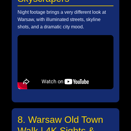
Night footage brings a very different look at
Warsaw, with illuminated streets, skyline
shots, and a dramatic city mood.
8. Warsaw Old Town
Walk | 4K Sights &