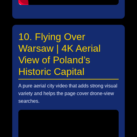
10. Flying Over
Warsaw | 4K Aerial
View of Poland’s
Historic Capital
A pure aerial city video that adds strong visual
variety and helps the page cover drone-view
searches.