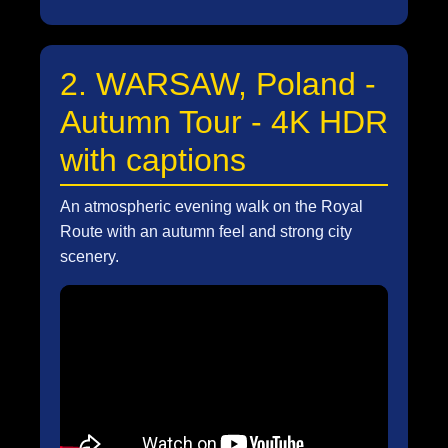
2. WARSAW, Poland -
Autumn Tour - 4K HDR
with captions
An atmospheric evening walk on the Royal
Route with an autumn feel and strong city
scenery.