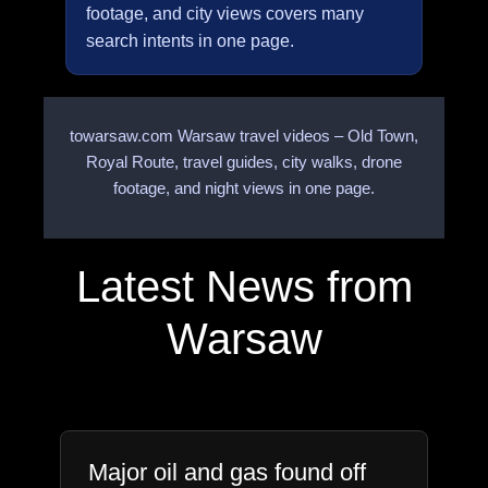
footage, and city views covers many
search intents in one page.
towarsaw.com Warsaw travel videos – Old Town,
Royal Route, travel guides, city walks, drone
footage, and night views in one page.
Latest News from
Warsaw
Major oil and gas found off