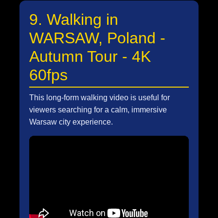
9. Walking in
WARSAW, Poland -
Autumn Tour - 4K
60fps
This long-form walking video is useful for
viewers searching for a calm, immersive
Warsaw city experience.