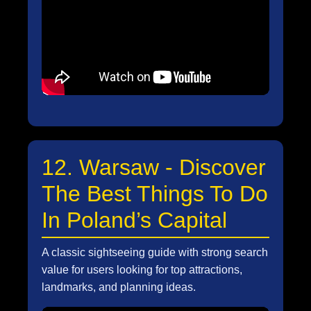
12. Warsaw - Discover
The Best Things To Do
In Poland’s Capital
A classic sightseeing guide with strong search
value for users looking for top attractions,
landmarks, and planning ideas.