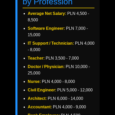
by Profession
Average Net Salary:
PLN 4,500 -
8,500
Software Engineer:
PLN 7,000 -
15,000
IT Support / Technician:
PLN 4,000
- 8,000
Teacher:
PLN 3,500 - 7,000
Doctor / Physician:
PLN 10,000 -
25,000
Nurse:
PLN 4,000 - 8,000
Civil Engineer:
PLN 5,000 - 12,000
Architect:
PLN 6,000 - 14,000
Accountant:
PLN 4,000 - 9,000