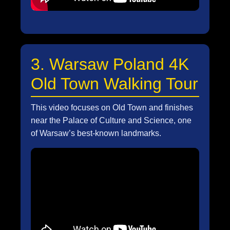
3. Warsaw Poland 4K
Old Town Walking Tour
This video focuses on Old Town and finishes
near the Palace of Culture and Science, one
of Warsaw’s best-known landmarks.