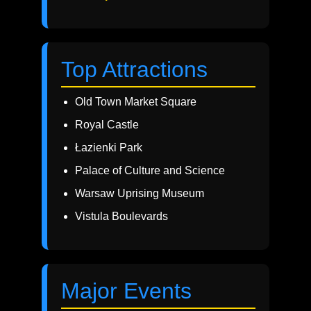
Top Attractions
Old Town Market Square
Royal Castle
Łazienki Park
Palace of Culture and Science
Warsaw Uprising Museum
Vistula Boulevards
Major Events