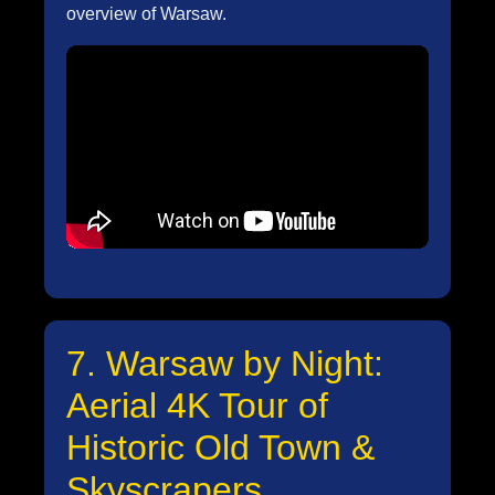
overview of Warsaw.
7. Warsaw by Night:
Aerial 4K Tour of
Historic Old Town &
Skyscrapers