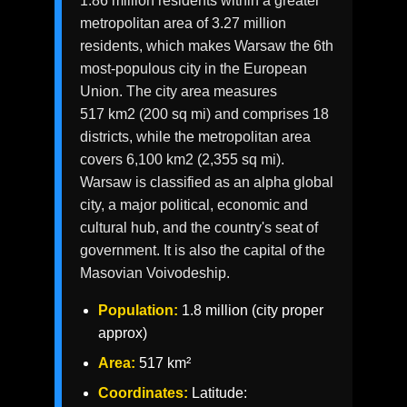
1.86 million residents within a greater
metropolitan area of 3.27 million
residents, which makes Warsaw the 6th
most-populous city in the European
Union. The city area measures
517 km2 (200 sq mi) and comprises 18
districts, while the metropolitan area
covers 6,100 km2 (2,355 sq mi).
Warsaw is classified as an alpha global
city, a major political, economic and
cultural hub, and the country's seat of
government. It is also the capital of the
Masovian Voivodeship.
Population:
1.8 million (city proper
approx)
Area:
517 km²
Coordinates:
Latitude: