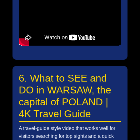
6. What to SEE and
DO in WARSAW, the
capital of POLAND |
4K Travel Guide
A travel-guide style video that works well for
visitors searching for top sights and a quick