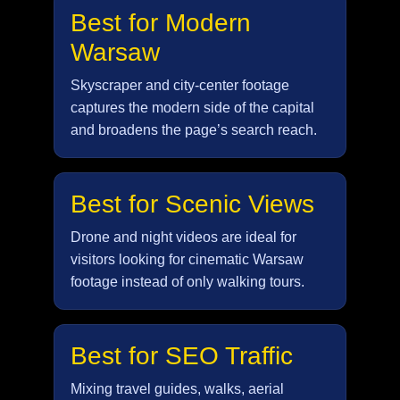
Best for Modern
Warsaw
Skyscraper and city-center footage
captures the modern side of the capital
and broadens the page’s search reach.
Best for Scenic Views
Drone and night videos are ideal for
visitors looking for cinematic Warsaw
footage instead of only walking tours.
Best for SEO Traffic
Mixing travel guides, walks, aerial