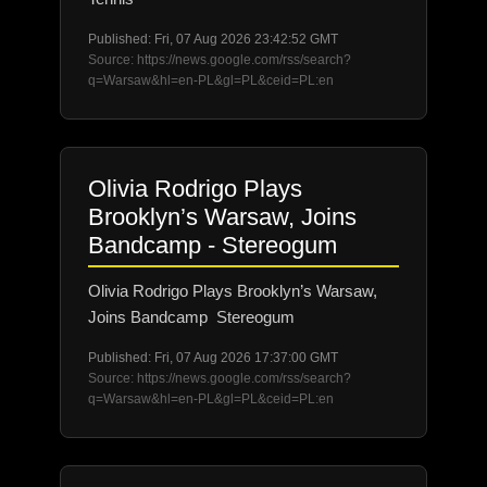
Published: Fri, 07 Aug 2026 23:42:52 GMT
Source: https://news.google.com/rss/search?
q=Warsaw&hl=en-PL&gl=PL&ceid=PL:en
Olivia Rodrigo Plays
Brooklyn’s Warsaw, Joins
Bandcamp - Stereogum
Olivia Rodrigo Plays Brooklyn’s Warsaw,
Joins Bandcamp Stereogum
Published: Fri, 07 Aug 2026 17:37:00 GMT
Source: https://news.google.com/rss/search?
q=Warsaw&hl=en-PL&gl=PL&ceid=PL:en