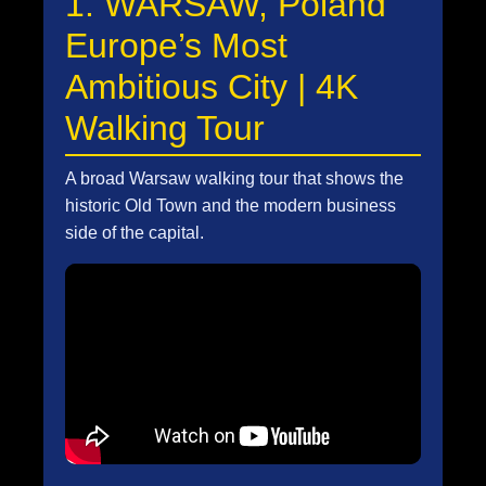
1. WARSAW, Poland
Europe’s Most
Ambitious City | 4K
Walking Tour
A broad Warsaw walking tour that shows the
historic Old Town and the modern business
side of the capital.