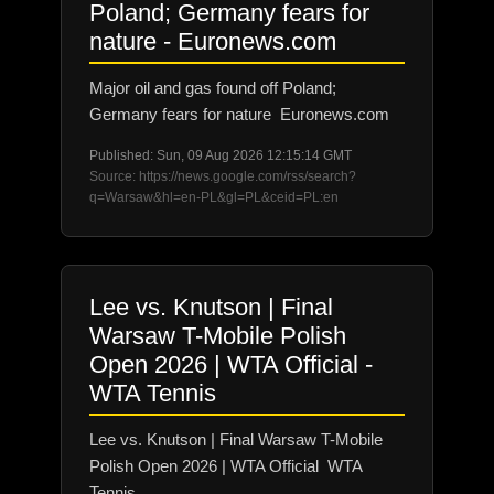
Poland; Germany fears for
nature - Euronews.com
Major oil and gas found off Poland;
Germany fears for nature Euronews.com
Published: Sun, 09 Aug 2026 12:15:14 GMT
Source: https://news.google.com/rss/search?
q=Warsaw&hl=en-PL&gl=PL&ceid=PL:en
Lee vs. Knutson | Final
Warsaw T-Mobile Polish
Open 2026 | WTA Official -
WTA Tennis
Lee vs. Knutson | Final Warsaw T-Mobile
Polish Open 2026 | WTA Official WTA
Tennis