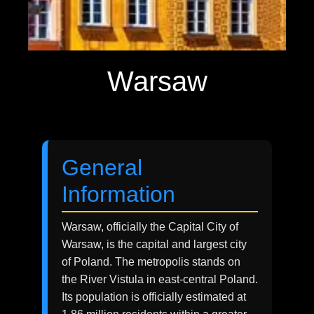
Warsaw
General
Information
Warsaw, officially the Capital City of
Warsaw, is the capital and largest city
of Poland. The metropolis stands on
the River Vistula in east-central Poland.
Its population is officially estimated at