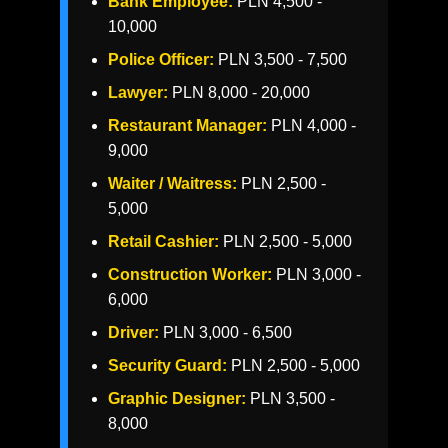
Bank Employee:
PLN 4,500 -
10,000
Police Officer:
PLN 3,500 - 7,500
Lawyer:
PLN 8,000 - 20,000
Restaurant Manager:
PLN 4,000 -
9,000
Waiter / Waitress:
PLN 2,500 -
5,000
Retail Cashier:
PLN 2,500 - 5,000
Construction Worker:
PLN 3,000 -
6,000
Driver:
PLN 3,000 - 6,500
Security Guard:
PLN 2,500 - 5,000
Graphic Designer:
PLN 3,500 -
8,000