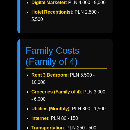
Digital Marketer:
PLN 4,000 - 9,000
Hotel Receptionist:
PLN 2,500 -
5,500
Family Costs
(Family of 4)
Rent 3 Bedroom:
PLN 5,500 -
10,000
Groceries (Family of 4):
PLN 3,000
- 6,000
Utilities (Monthly):
PLN 800 - 1,500
Internet:
PLN 80 - 150
Transportation:
PLN 250 - 500