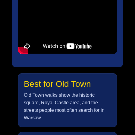
Best for Old Town
Old Town walks show the historic
square, Royal Castle area, and the
streets people most often search for in
Warsaw.