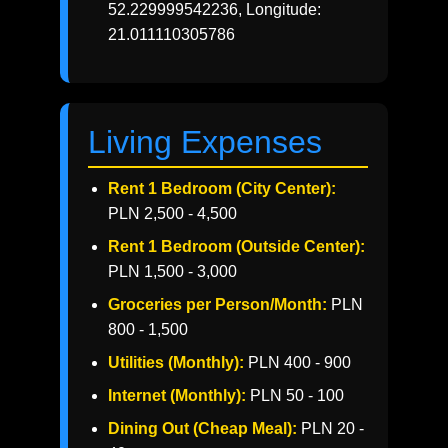
52.229999542236, Longitude:
21.011110305786
Living Expenses
Rent 1 Bedroom (City Center):
PLN 2,500 - 4,500
Rent 1 Bedroom (Outside Center):
PLN 1,500 - 3,000
Groceries per Person/Month:
PLN
800 - 1,500
Utilities (Monthly):
PLN 400 - 900
Internet (Monthly):
PLN 50 - 100
Dining Out (Cheap Meal):
PLN 20 -