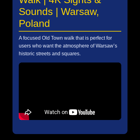
Sounds | Warsaw,
Poland
A focused Old Town walk that is perfect for
users who want the atmosphere of Warsaw’s
historic streets and squares.