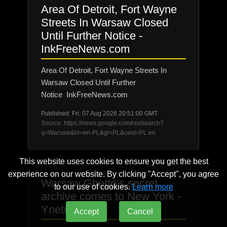
Area Of Detroit, Fort Wayne
Streets In Warsaw Closed
Until Further Notice -
InkFreeNews.com
Area Of Detroit, Fort Wayne Streets In
Warsaw Closed Until Further
Notice InkFreeNews.com
Published: Fri, 07 Aug 2026 20:51:00 GMT
Source: https://news.google.com/rss/search?
q=Warsaw&hl=en-PL&gl=PL&ceid=PL:en
This website uses cookies to ensure you get the best
experience on our website. By clicking "Accept", you agree
Warsaw Ghetto’s secret
to our use of cookies.
Learn more
archive comes to New York -
Ynetnews
Accept
Cancel