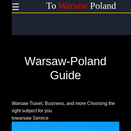
To
Warsaw
Poland
☰
×
Useful
links
Home
Warsaw-Poland
Socials
Guide
Facebook
Warsaw Travel, Business, and more
Choosing the
right subject for you
Instagram
towarsaw Service
Twitter