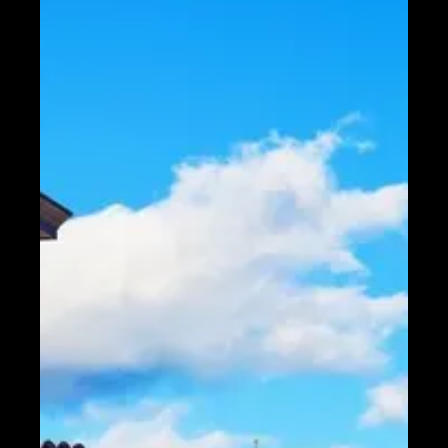
Telegram
Help &
Support
Contact
About
Us
Write
for Us