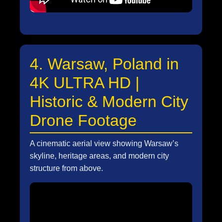
4. Warsaw, Poland in
4K ULTRA HD |
Historic & Modern City
Drone Footage
A cinematic aerial view showing Warsaw’s
skyline, heritage areas, and modern city
structure from above.