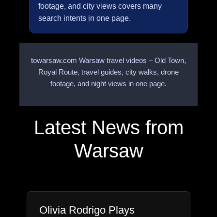
footage, and city views covers many
search intents in one page.
towarsaw.com Warsaw travel videos – Old Town,
Royal Route, travel guides, city walks, drone
footage, and night views in one page.
Latest News from
Warsaw
Olivia Rodrigo Plays