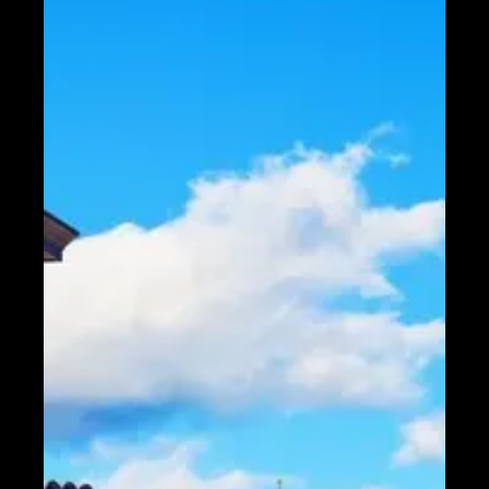
Telegram
Help &
Support
Contact
About
Us
Write
for Us