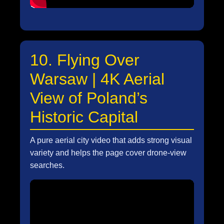
10. Flying Over
Warsaw | 4K Aerial
View of Poland’s
Historic Capital
A pure aerial city video that adds strong visual
variety and helps the page cover drone-view
searches.