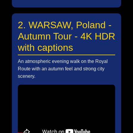
2. WARSAW, Poland -
Autumn Tour - 4K HDR
with captions
An atmospheric evening walk on the Royal
Route with an autumn feel and strong city
scenery.