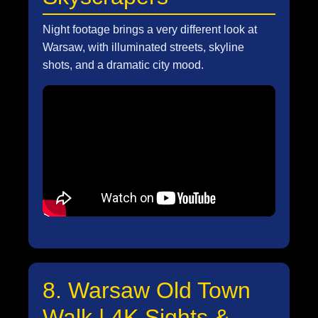
Night footage brings a very different look at
Warsaw, with illuminated streets, skyline
shots, and a dramatic city mood.
8. Warsaw Old Town
Walk | 4K Sights &