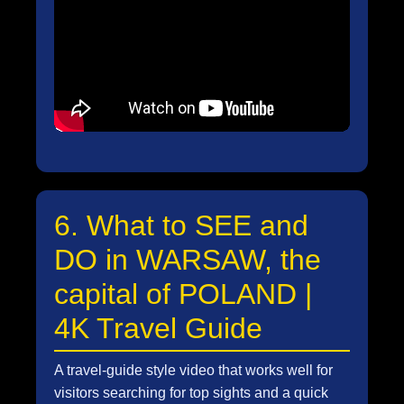
6. What to SEE and
DO in WARSAW, the
capital of POLAND |
4K Travel Guide
A travel-guide style video that works well for
visitors searching for top sights and a quick