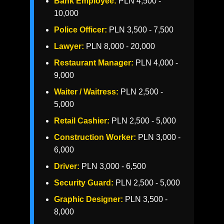
Bank Employee:
PLN 4,500 -
10,000
Police Officer:
PLN 3,500 - 7,500
Lawyer:
PLN 8,000 - 20,000
Restaurant Manager:
PLN 4,000 -
9,000
Waiter / Waitress:
PLN 2,500 -
5,000
Retail Cashier:
PLN 2,500 - 5,000
Construction Worker:
PLN 3,000 -
6,000
Driver:
PLN 3,000 - 6,500
Security Guard:
PLN 2,500 - 5,000
Graphic Designer:
PLN 3,500 -
8,000