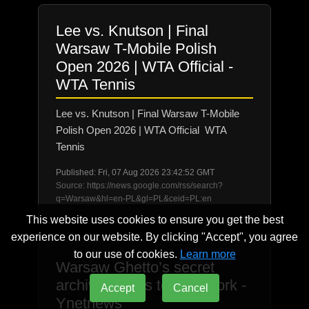
Lee vs. Knutson | Final
Warsaw T-Mobile Polish
Open 2026 | WTA Official -
WTA Tennis
Lee vs. Knutson | Final Warsaw T-Mobile
Polish Open 2026 | WTA Official WTA
Tennis
Published: Fri, 07 Aug 2026 23:42:52 GMT
Source: https://news.google.com/rss/search?
q=Warsaw&hl=en-PL&gl=PL&ceid=PL:en
This website uses cookies to ensure you get the best
experience on our website. By clicking "Accept", you agree
to our use of cookies.
Learn more
Warsaw Ghetto’s secret
archive comes to New York -
Accept
Cancel
Ynetnews