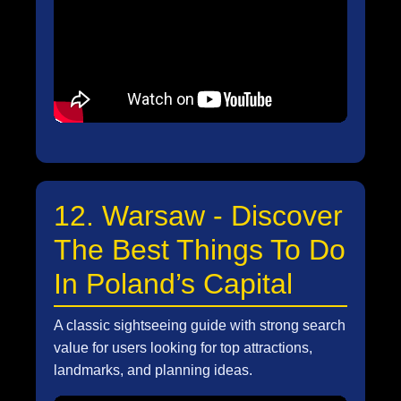
12. Warsaw - Discover
The Best Things To Do
In Poland’s Capital
A classic sightseeing guide with strong search
value for users looking for top attractions,
landmarks, and planning ideas.