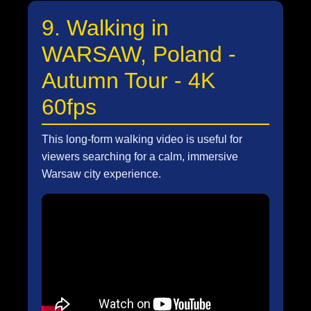
9. Walking in
WARSAW, Poland -
Autumn Tour - 4K
60fps
This long-form walking video is useful for
viewers searching for a calm, immersive
Warsaw city experience.