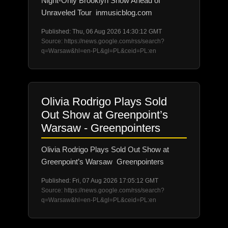
Night-Only Brooklyn Show Ahead of
Unraveled Tour inmusicblog.com
Published: Thu, 06 Aug 2026 14:30:12 GMT
Source: https://news.google.com/rss/search?
q=Warsaw&hl=en-PL&gl=PL&ceid=PL:en
Olivia Rodrigo Plays Sold
Out Show at Greenpoint’s
Warsaw - Greenpointers
Olivia Rodrigo Plays Sold Out Show at
Greenpoint’s Warsaw Greenpointers
Published: Fri, 07 Aug 2026 17:05:12 GMT
Source: https://news.google.com/rss/search?
q=Warsaw&hl=en-PL&gl=PL&ceid=PL:en