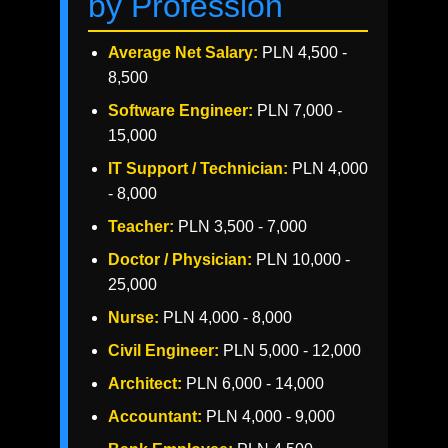
by Profession
Average Net Salary:
PLN 4,500 -
8,500
Software Engineer:
PLN 7,000 -
15,000
IT Support / Technician:
PLN 4,000
- 8,000
Teacher:
PLN 3,500 - 7,000
Doctor / Physician:
PLN 10,000 -
25,000
Nurse:
PLN 4,000 - 8,000
Civil Engineer:
PLN 5,000 - 12,000
Architect:
PLN 6,000 - 14,000
Accountant:
PLN 4,000 - 9,000