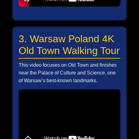
3. Warsaw Poland 4K
Old Town Walking Tour
This video focuses on Old Town and finishes
near the Palace of Culture and Science, one
of Warsaw’s best-known landmarks.