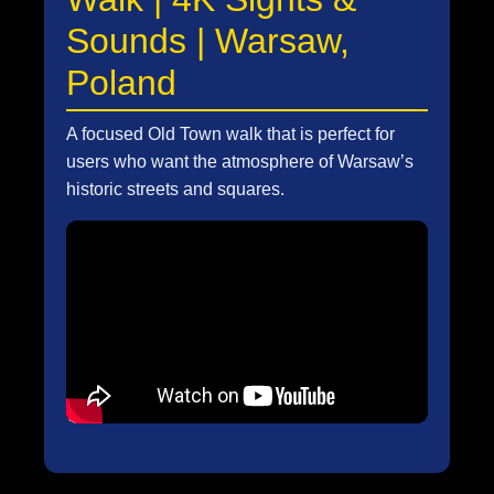
Sounds | Warsaw,
Poland
A focused Old Town walk that is perfect for
users who want the atmosphere of Warsaw’s
historic streets and squares.