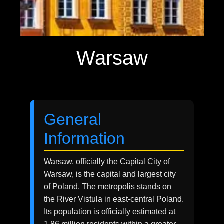
Warsaw
General
Information
Warsaw, officially the Capital City of
Warsaw, is the capital and largest city
of Poland. The metropolis stands on
the River Vistula in east-central Poland.
Its population is officially estimated at