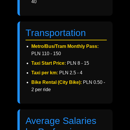
40
Transportation
Metro/Bus/Tram Monthly Pass:
PLN 110 - 150
Taxi Start Price:
PLN 8 - 15
Taxi per km:
PLN 2.5 - 4
Bike Rental (City Bike):
PLN 0.50 -
2 per ride
Average Salaries