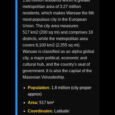
1.86 million residents within a greater
metropolitan area of 3.27 million
residents, which makes Warsaw the 6th
most-populous city in the European
Union. The city area measures
517 km2 (200 sq mi) and comprises 18
districts, while the metropolitan area
covers 6,100 km2 (2,355 sq mi).
Warsaw is classified as an alpha global
city, a major political, economic and
cultural hub, and the country's seat of
government. It is also the capital of the
Masovian Voivodeship.
Population:
1.8 million (city proper
approx)
Area:
517 km²
Coordinates:
Latitude: