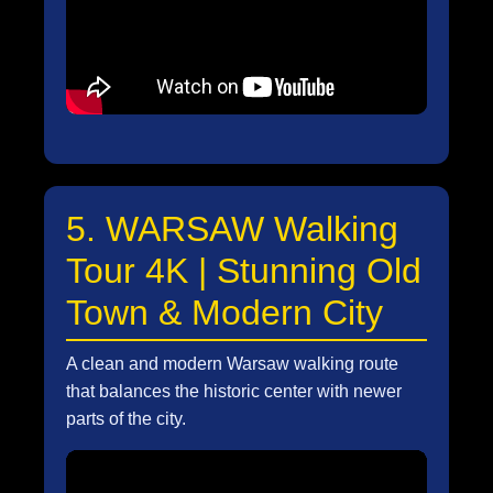
5. WARSAW Walking
Tour 4K | Stunning Old
Town & Modern City
A clean and modern Warsaw walking route
that balances the historic center with newer
parts of the city.