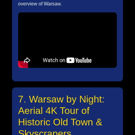
overview of Warsaw.
7. Warsaw by Night:
Aerial 4K Tour of
Historic Old Town &
Skyscrapers