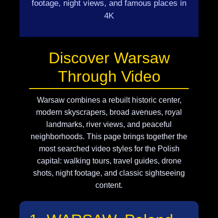
footage, night views, and famous places in
4K
Discover Warsaw
Through Video
Warsaw combines a rebuilt historic center,
modern skyscrapers, broad avenues, royal
landmarks, river views, and peaceful
neighborhoods. This page brings together the
most searched video styles for the Polish
capital: walking tours, travel guides, drone
shots, night footage, and classic sightseeing
content.