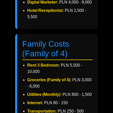
Digital Marketer:
PLN 4,000 - 9,000
Hotel Receptionist:
PLN 2,500 -
5,500
Family Costs
(Family of 4)
Rent 3 Bedroom:
PLN 5,500 -
10,000
Groceries (Family of 4):
PLN 3,000
- 6,000
Utilities (Monthly):
PLN 800 - 1,500
Internet:
PLN 80 - 150
Transportation:
PLN 250 - 500