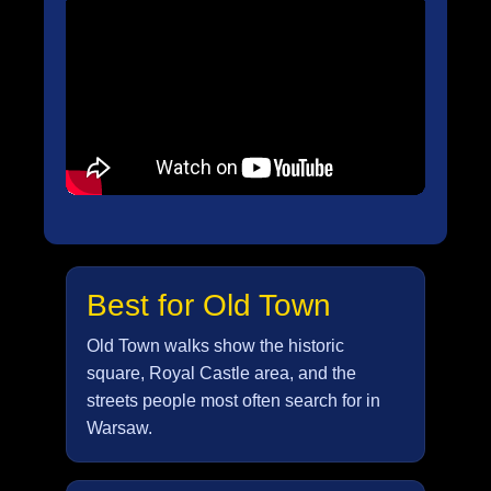
Best for Old Town
Old Town walks show the historic
square, Royal Castle area, and the
streets people most often search for in
Warsaw.