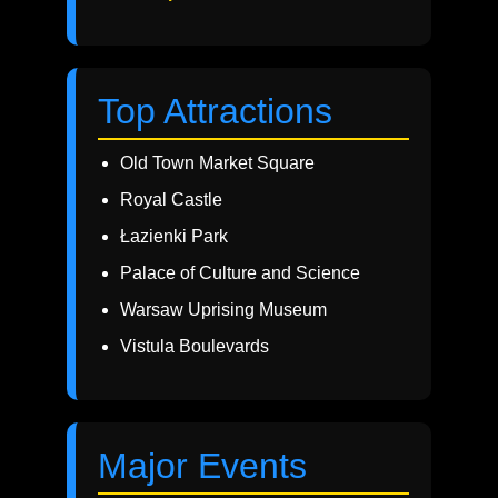
Top Attractions
Old Town Market Square
Royal Castle
Łazienki Park
Palace of Culture and Science
Warsaw Uprising Museum
Vistula Boulevards
Major Events