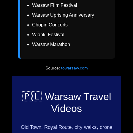
Warsaw Film Festival
Warsaw Uprising Anniversary
Chopin Concerts
Wianki Festival
Warsaw Marathon
Source:
towarsaw.com
🇵🇱 Warsaw Travel
Videos
Old Town, Royal Route, city walks, drone