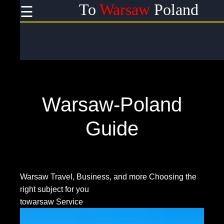
To
Warsaw
Poland
☰
×
Useful
links
Home
Warsaw-Poland
Socials
Guide
Facebook
Warsaw Travel, Business, and more
Choosing the
right subject for you
Instagram
towarsaw Service
Twitter