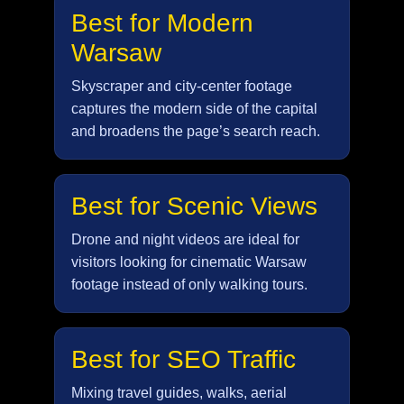
Best for Modern
Warsaw
Skyscraper and city-center footage
captures the modern side of the capital
and broadens the page’s search reach.
Best for Scenic Views
Drone and night videos are ideal for
visitors looking for cinematic Warsaw
footage instead of only walking tours.
Best for SEO Traffic
Mixing travel guides, walks, aerial