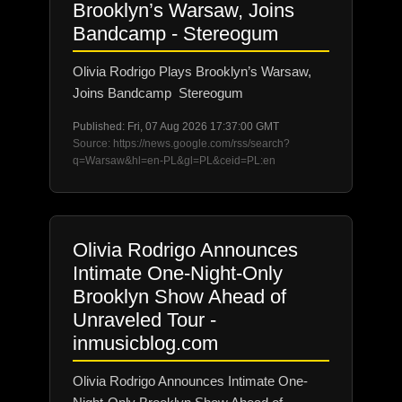
Brooklyn’s Warsaw, Joins
Bandcamp - Stereogum
Olivia Rodrigo Plays Brooklyn’s Warsaw,
Joins Bandcamp Stereogum
Published: Fri, 07 Aug 2026 17:37:00 GMT
Source: https://news.google.com/rss/search?
q=Warsaw&hl=en-PL&gl=PL&ceid=PL:en
Olivia Rodrigo Announces
Intimate One-Night-Only
Brooklyn Show Ahead of
Unraveled Tour -
inmusicblog.com
Olivia Rodrigo Announces Intimate One-