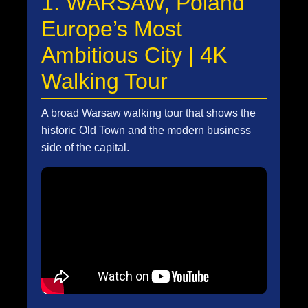
1. WARSAW, Poland
Europe’s Most
Ambitious City | 4K
Walking Tour
A broad Warsaw walking tour that shows the
historic Old Town and the modern business
side of the capital.