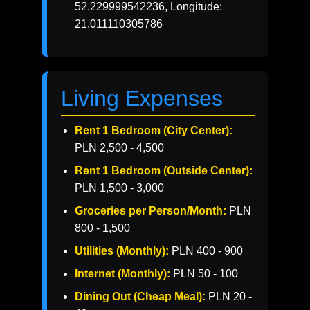
52.229999542236, Longitude:
21.011110305786
Living Expenses
Rent 1 Bedroom (City Center):
PLN 2,500 - 4,500
Rent 1 Bedroom (Outside Center):
PLN 1,500 - 3,000
Groceries per Person/Month:
PLN
800 - 1,500
Utilities (Monthly):
PLN 400 - 900
Internet (Monthly):
PLN 50 - 100
Dining Out (Cheap Meal):
PLN 20 -