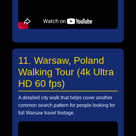
11. Warsaw, Poland
Walking Tour (4k Ultra
HD 60 fps)
A detailed city walk that helps cover another
common search pattern for people looking for
full Warsaw travel footage.