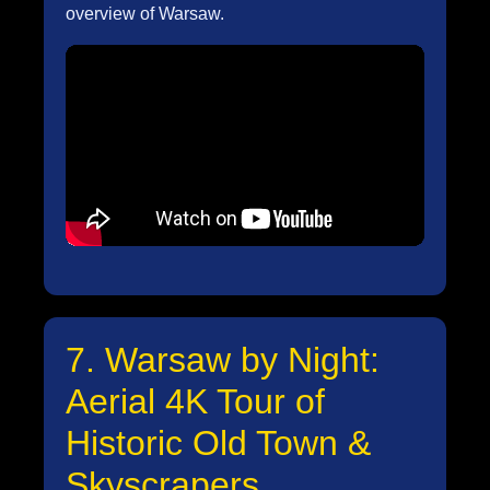
overview of Warsaw.
7. Warsaw by Night:
Aerial 4K Tour of
Historic Old Town &
Skyscrapers