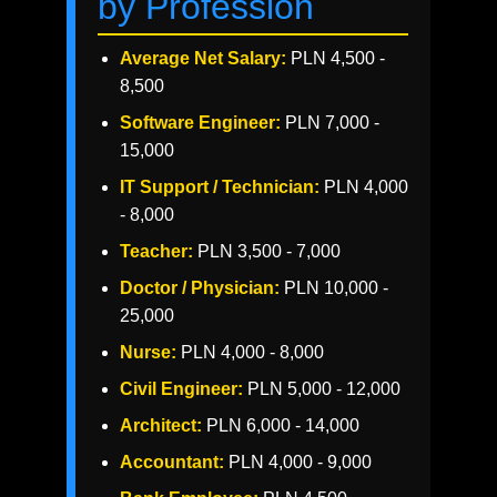
by Profession
Average Net Salary:
PLN 4,500 -
8,500
Software Engineer:
PLN 7,000 -
15,000
IT Support / Technician:
PLN 4,000
- 8,000
Teacher:
PLN 3,500 - 7,000
Doctor / Physician:
PLN 10,000 -
25,000
Nurse:
PLN 4,000 - 8,000
Civil Engineer:
PLN 5,000 - 12,000
Architect:
PLN 6,000 - 14,000
Accountant:
PLN 4,000 - 9,000