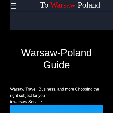
To
Warsaw
Poland
☰
×
Useful
links
Home
Warsaw-Poland
Socials
Guide
Facebook
Warsaw Travel, Business, and more
Choosing the
right subject for you
Instagram
towarsaw Service
Twitter