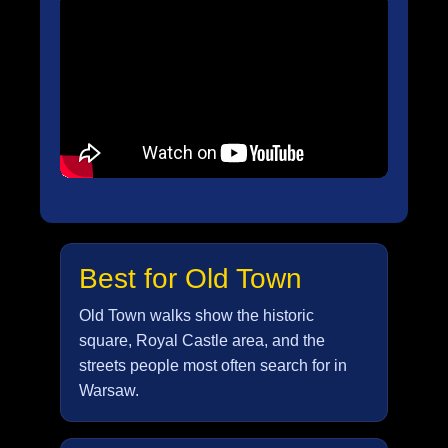
Best for Old Town
Old Town walks show the historic
square, Royal Castle area, and the
streets people most often search for in
Warsaw.