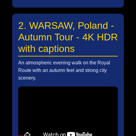
2. WARSAW, Poland -
Autumn Tour - 4K HDR
with captions
An atmospheric evening walk on the Royal
Route with an autumn feel and strong city
scenery.