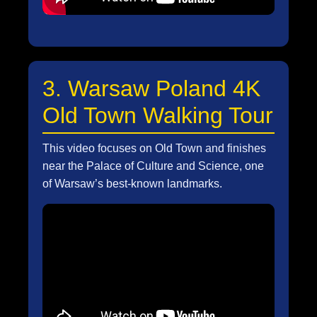
3. Warsaw Poland 4K
Old Town Walking Tour
This video focuses on Old Town and finishes
near the Palace of Culture and Science, one
of Warsaw’s best-known landmarks.