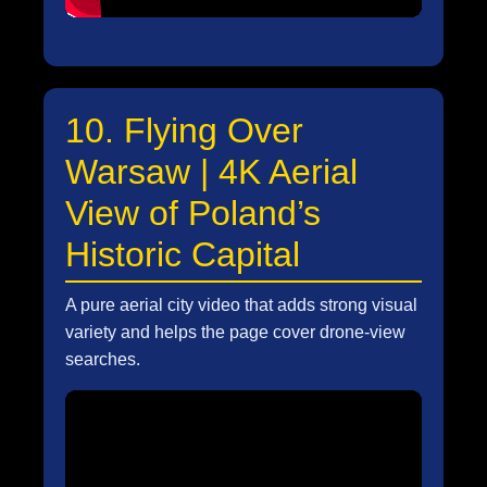
10. Flying Over
Warsaw | 4K Aerial
View of Poland’s
Historic Capital
A pure aerial city video that adds strong visual
variety and helps the page cover drone-view
searches.