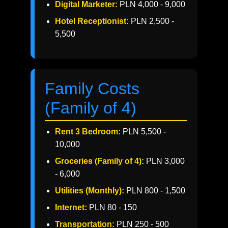
Digital Marketer:
PLN 4,000 - 9,000
Hotel Receptionist:
PLN 2,500 -
5,500
Family Costs
(Family of 4)
Rent 3 Bedroom:
PLN 5,500 -
10,000
Groceries (Family of 4):
PLN 3,000
- 6,000
Utilities (Monthly):
PLN 800 - 1,500
Internet:
PLN 80 - 150
Transportation:
PLN 250 - 500