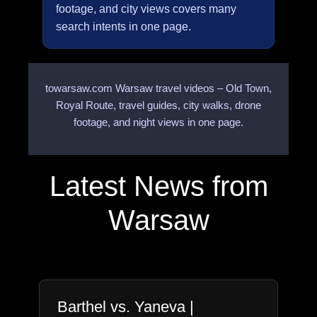
footage, and city views covers many
search intents in one page.
towarsaw.com Warsaw travel videos – Old Town,
Royal Route, travel guides, city walks, drone
footage, and night views in one page.
Latest News from
Warsaw
Barthel vs. Yaneva |