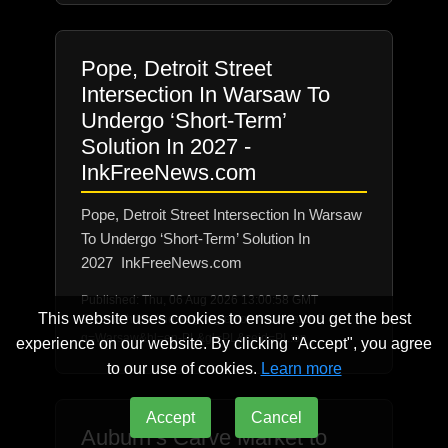
Pope, Detroit Street
Intersection In Warsaw To
Undergo ‘Short-Term’
Solution In 2027 -
InkFreeNews.com
Pope, Detroit Street Intersection In Warsaw
To Undergo ‘Short-Term’ Solution In
2027 InkFreeNews.com
Published: Thu, 06 Aug 2026 13:00:58 GMT
This website uses cookies to ensure you get the best
Source: https://news.google.com/rss/search?
q=Warsaw&hl=en-PL&gl=PL&ceid=PL:en
experience on our website. By clicking "Accept", you agree
to our use of cookies.
Learn more
Accept
Cancel
Auburn’s Carve Market to