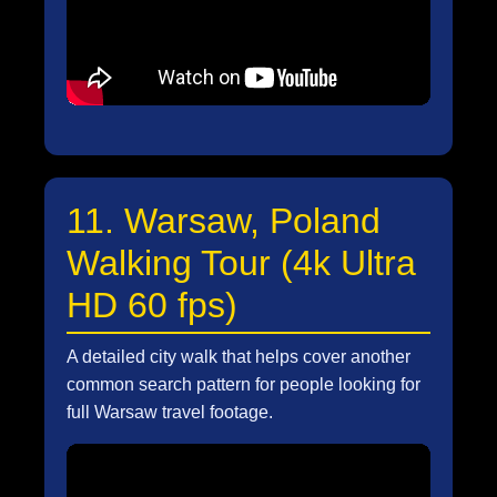
11. Warsaw, Poland
Walking Tour (4k Ultra
HD 60 fps)
A detailed city walk that helps cover another
common search pattern for people looking for
full Warsaw travel footage.