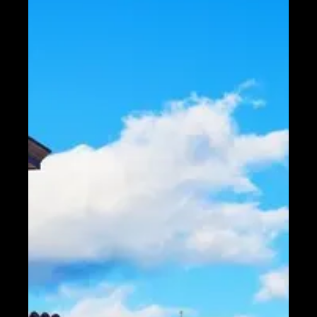
Telegram
Help &
Support
Contact
About
Us
Write
for Us