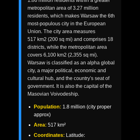
1.86 million residents within a greater
metropolitan area of 3.27 million
residents, which makes Warsaw the 6th
most-populous city in the European
Union. The city area measures
517 km2 (200 sq mi) and comprises 18
districts, while the metropolitan area
covers 6,100 km2 (2,355 sq mi).
Warsaw is classified as an alpha global
city, a major political, economic and
cultural hub, and the country's seat of
government. It is also the capital of the
Masovian Voivodeship.
Population:
1.8 million (city proper
approx)
Area:
517 km²
Coordinates:
Latitude: