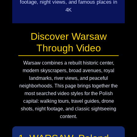
footage, night views, and famous places in
4K
Discover Warsaw
Through Video
Warsaw combines a rebuilt historic center,
modern skyscrapers, broad avenues, royal
landmarks, river views, and peaceful
neighborhoods. This page brings together the
most searched video styles for the Polish
capital: walking tours, travel guides, drone
shots, night footage, and classic sightseeing
content.