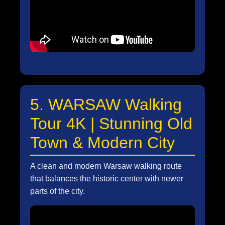
5. WARSAW Walking
Tour 4K | Stunning Old
Town & Modern City
A clean and modern Warsaw walking route
that balances the historic center with newer
parts of the city.