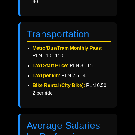
40
Transportation
Metro/Bus/Tram Monthly Pass:
PLN 110 - 150
Taxi Start Price:
PLN 8 - 15
Taxi per km:
PLN 2.5 - 4
Bike Rental (City Bike):
PLN 0.50 -
2 per ride
Average Salaries