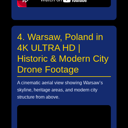
4. Warsaw, Poland in
4K ULTRA HD |
Historic & Modern City
Drone Footage
A cinematic aerial view showing Warsaw’s
skyline, heritage areas, and modern city
structure from above.