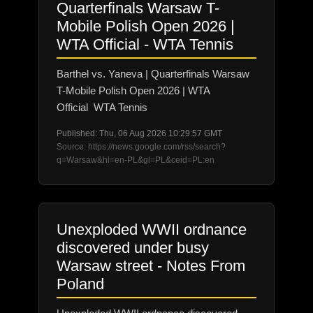
Quarterfinals Warsaw T-
Mobile Polish Open 2026 |
WTA Official - WTA Tennis
Barthel vs. Yaneva | Quarterfinals Warsaw
T-Mobile Polish Open 2026 | WTA
Official WTA Tennis
Published: Thu, 06 Aug 2026 10:29:57 GMT
Source: https://news.google.com/rss/search?
q=Warsaw&hl=en-PL&gl=PL&ceid=PL:en
Unexploded WWII ordnance
discovered under busy
Warsaw street - Notes From
Poland