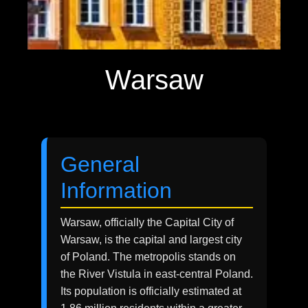
Warsaw
General
Information
Warsaw, officially the Capital City of
Warsaw, is the capital and largest city
of Poland. The metropolis stands on
the River Vistula in east-central Poland.
Its population is officially estimated at