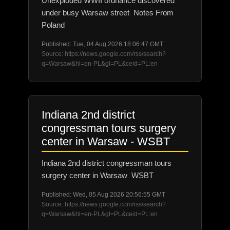
Unexploded WWII ordnance discovered
under busy Warsaw street Notes From
Poland
Published: Tue, 04 Aug 2026 18:06:47 GMT
Source: https://news.google.com/rss/search?
q=Warsaw&hl=en-PL&gl=PL&ceid=PL:en
Indiana 2nd district
congressman tours surgery
center in Warsaw - WSBT
Indiana 2nd district congressman tours
surgery center in Warsaw WSBT
Published: Wed, 05 Aug 2026 20:56:55 GMT
Source: https://news.google.com/rss/search?
q=Warsaw&hl=en-PL&gl=PL&ceid=PL:en