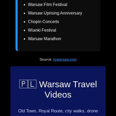
Warsaw Film Festival
Warsaw Uprising Anniversary
Chopin Concerts
Wianki Festival
Warsaw Marathon
Source:
towarsaw.com
🇵🇱 Warsaw Travel
Videos
Old Town, Royal Route, city walks, drone