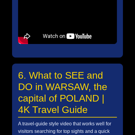
6. What to SEE and
DO in WARSAW, the
capital of POLAND |
4K Travel Guide
A travel-guide style video that works well for
visitors searching for top sights and a quick