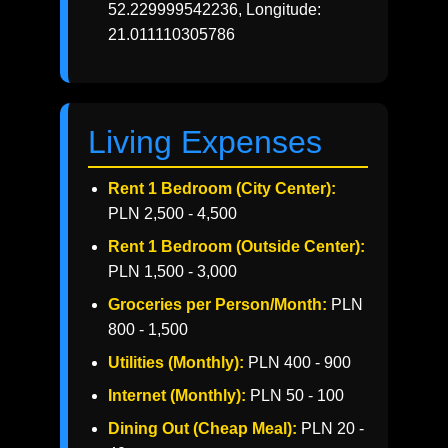
52.229999542236, Longitude:
21.011110305786
Living Expenses
Rent 1 Bedroom (City Center):
PLN 2,500 - 4,500
Rent 1 Bedroom (Outside Center):
PLN 1,500 - 3,000
Groceries per Person/Month:
PLN
800 - 1,500
Utilities (Monthly):
PLN 400 - 900
Internet (Monthly):
PLN 50 - 100
Dining Out (Cheap Meal):
PLN 20 -