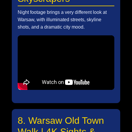
Night footage brings a very different look at
Warsaw, with illuminated streets, skyline
shots, and a dramatic city mood.
8. Warsaw Old Town
Walk | 4K Sights &