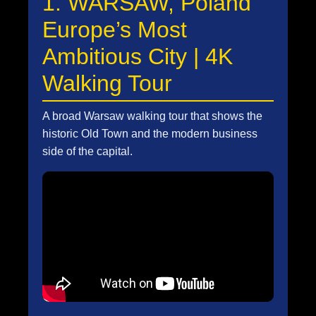
1. WARSAW, Poland
Europe’s Most
Ambitious City | 4K
Walking Tour
A broad Warsaw walking tour that shows the
historic Old Town and the modern business
side of the capital.