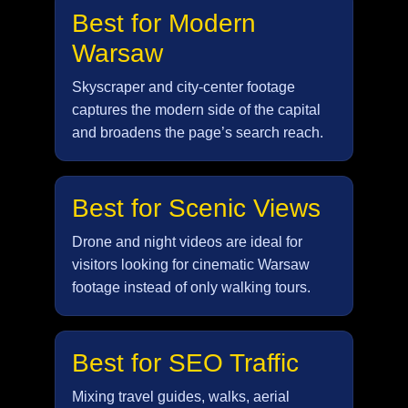
Best for Modern
Warsaw
Skyscraper and city-center footage
captures the modern side of the capital
and broadens the page’s search reach.
Best for Scenic Views
Drone and night videos are ideal for
visitors looking for cinematic Warsaw
footage instead of only walking tours.
Best for SEO Traffic
Mixing travel guides, walks, aerial