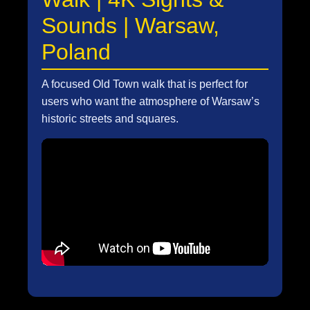
Sounds | Warsaw,
Poland
A focused Old Town walk that is perfect for
users who want the atmosphere of Warsaw’s
historic streets and squares.