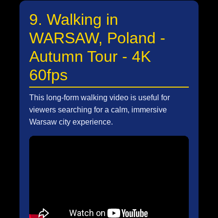
9. Walking in
WARSAW, Poland -
Autumn Tour - 4K
60fps
This long-form walking video is useful for
viewers searching for a calm, immersive
Warsaw city experience.