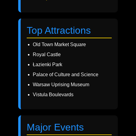
Top Attractions
Old Town Market Square
Royal Castle
Łazienki Park
Palace of Culture and Science
Warsaw Uprising Museum
Vistula Boulevards
Major Events