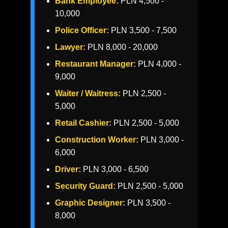
Bank Employee:
PLN 4,500 -
10,000
Police Officer:
PLN 3,500 - 7,500
Lawyer:
PLN 8,000 - 20,000
Restaurant Manager:
PLN 4,000 -
9,000
Waiter / Waitress:
PLN 2,500 -
5,000
Retail Cashier:
PLN 2,500 - 5,000
Construction Worker:
PLN 3,000 -
6,000
Driver:
PLN 3,000 - 6,500
Security Guard:
PLN 2,500 - 5,000
Graphic Designer:
PLN 3,500 -
8,000