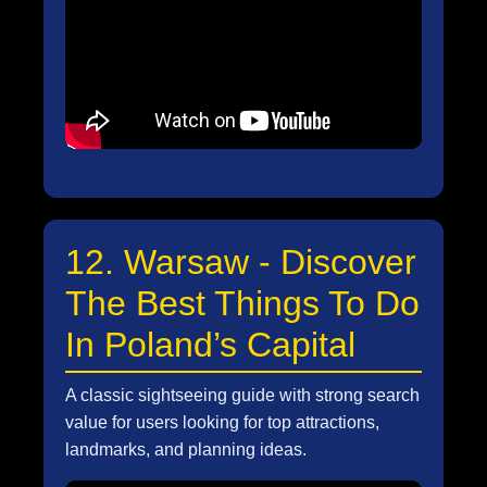
12. Warsaw - Discover
The Best Things To Do
In Poland’s Capital
A classic sightseeing guide with strong search
value for users looking for top attractions,
landmarks, and planning ideas.