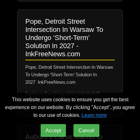
Pope, Detroit Street
Intersection In Warsaw To
Undergo ‘Short-Term’
Solution In 2027 -
InkFreeNews.com
Pope, Detroit Street Intersection In Warsaw
To Undergo ‘Short-Term’ Solution In
2027 InkFreeNews.com
Published: Thu, 06 Aug 2026 13:00:58 GMT
This website uses cookies to ensure you get the best
Source: https://news.google.com/rss/search?
q=Warsaw&hl=en-PL&gl=PL&ceid=PL:en
experience on our website. By clicking "Accept", you agree
to our use of cookies.
Learn more
Accept
Cancel
Auburn’s Carve Market to