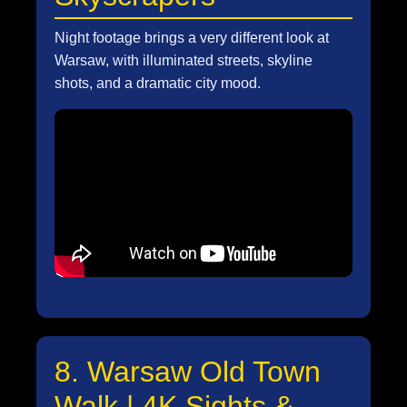
Night footage brings a very different look at
Warsaw, with illuminated streets, skyline
shots, and a dramatic city mood.
8. Warsaw Old Town
Walk | 4K Sights &