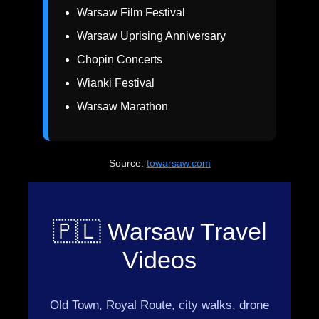
Warsaw Film Festival
Warsaw Uprising Anniversary
Chopin Concerts
Wianki Festival
Warsaw Marathon
Source:
towarsaw.com
🇵🇱 Warsaw Travel
Videos
Old Town, Royal Route, city walks, drone