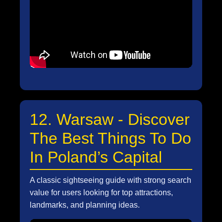
12. Warsaw - Discover
The Best Things To Do
In Poland’s Capital
A classic sightseeing guide with strong search
value for users looking for top attractions,
landmarks, and planning ideas.