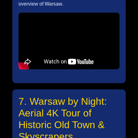
overview of Warsaw.
7. Warsaw by Night:
Aerial 4K Tour of
Historic Old Town &
Skyscrapers