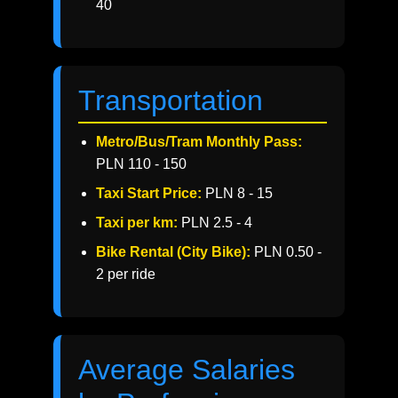
40
Transportation
Metro/Bus/Tram Monthly Pass:
PLN 110 - 150
Taxi Start Price:
PLN 8 - 15
Taxi per km:
PLN 2.5 - 4
Bike Rental (City Bike):
PLN 0.50 -
2 per ride
Average Salaries