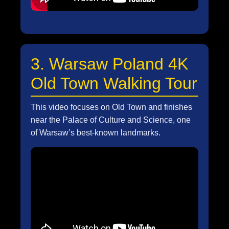
3. Warsaw Poland 4K
Old Town Walking Tour
This video focuses on Old Town and finishes
near the Palace of Culture and Science, one
of Warsaw’s best-known landmarks.