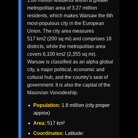
1.86 million residents within a greater
metropolitan area of 3.27 million
residents, which makes Warsaw the 6th
most-populous city in the European
Union. The city area measures
517 km2 (200 sq mi) and comprises 18
districts, while the metropolitan area
covers 6,100 km2 (2,355 sq mi).
Warsaw is classified as an alpha global
city, a major political, economic and
cultural hub, and the country's seat of
government. It is also the capital of the
Masovian Voivodeship.
Population:
1.8 million (city proper
approx)
Area:
517 km²
Coordinates:
Latitude: