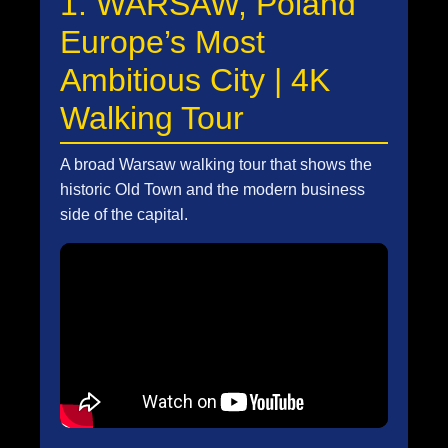
1. WARSAW, Poland
Europe’s Most
Ambitious City | 4K
Walking Tour
A broad Warsaw walking tour that shows the
historic Old Town and the modern business
side of the capital.