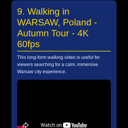
9. Walking in
WARSAW, Poland -
Autumn Tour - 4K
60fps
This long-form walking video is useful for
viewers searching for a calm, immersive
Warsaw city experience.