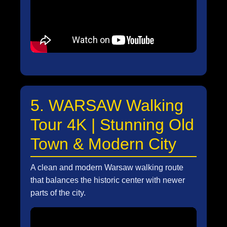
5. WARSAW Walking
Tour 4K | Stunning Old
Town & Modern City
A clean and modern Warsaw walking route
that balances the historic center with newer
parts of the city.