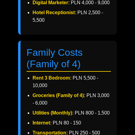
Digital Marketer:
PLN 4,000 - 9,000
Hotel Receptionist:
PLN 2,500 -
5,500
Family Costs
(Family of 4)
Rent 3 Bedroom:
PLN 5,500 -
10,000
Groceries (Family of 4):
PLN 3,000
- 6,000
Utilities (Monthly):
PLN 800 - 1,500
Internet:
PLN 80 - 150
Transportation:
PLN 250 - 500