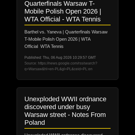
Quarterfinals Warsaw T-
Mobile Polish Open 2026 |
WTA Official - WTA Tennis
Barthel vs. Yaneva | Quarterfinals Warsaw
T-Mobile Polish Open 2026 | WTA
Official WTA Tennis
Published: Thu, 06 Aug 2026 10:29:57 GMT
Source: https://news.google.com/rss/search?
q=Warsaw&hl=en-PL&gl=PL&ceid=PL:en
Unexploded WWII ordnance
discovered under busy
Warsaw street - Notes From
Poland