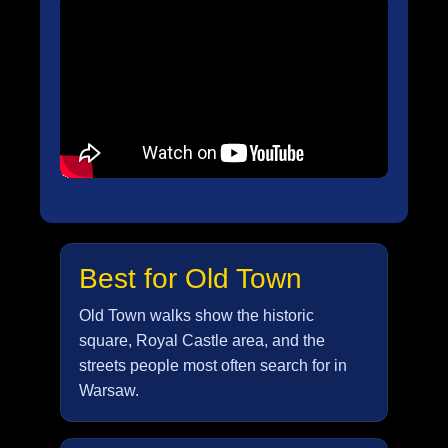
Best for Old Town
Old Town walks show the historic
square, Royal Castle area, and the
streets people most often search for in
Warsaw.