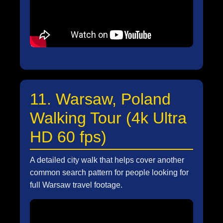
11. Warsaw, Poland
Walking Tour (4k Ultra
HD 60 fps)
A detailed city walk that helps cover another
common search pattern for people looking for
full Warsaw travel footage.