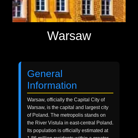
Warsaw
General
Information
Warsaw, officially the Capital City of
Warsaw, is the capital and largest city
of Poland. The metropolis stands on
the River Vistula in east-central Poland.
Its population is officially estimated at