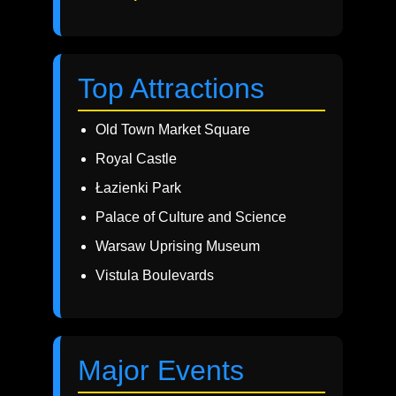
Top Attractions
Old Town Market Square
Royal Castle
Łazienki Park
Palace of Culture and Science
Warsaw Uprising Museum
Vistula Boulevards
Major Events