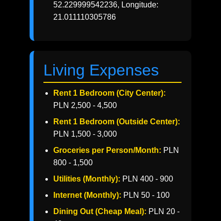
52.229999542236, Longitude:
21.011110305786
Living Expenses
Rent 1 Bedroom (City Center):
PLN 2,500 - 4,500
Rent 1 Bedroom (Outside Center):
PLN 1,500 - 3,000
Groceries per Person/Month:
PLN
800 - 1,500
Utilities (Monthly):
PLN 400 - 900
Internet (Monthly):
PLN 50 - 100
Dining Out (Cheap Meal):
PLN 20 -