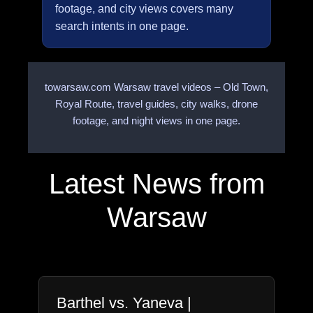
footage, and city views covers many
search intents in one page.
towarsaw.com Warsaw travel videos – Old Town,
Royal Route, travel guides, city walks, drone
footage, and night views in one page.
Latest News from
Warsaw
Barthel vs. Yaneva |