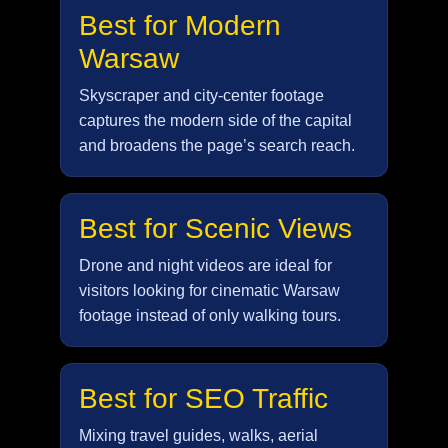
Best for Modern
Warsaw
Skyscraper and city-center footage
captures the modern side of the capital
and broadens the page’s search reach.
Best for Scenic Views
Drone and night videos are ideal for
visitors looking for cinematic Warsaw
footage instead of only walking tours.
Best for SEO Traffic
Mixing travel guides, walks, aerial