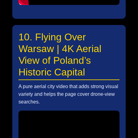
10. Flying Over
Warsaw | 4K Aerial
View of Poland’s
Historic Capital
A pure aerial city video that adds strong visual
variety and helps the page cover drone-view
searches.