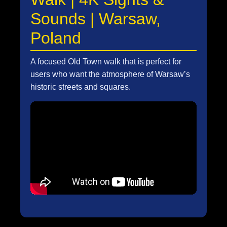
Sounds | Warsaw,
Poland
A focused Old Town walk that is perfect for
users who want the atmosphere of Warsaw’s
historic streets and squares.