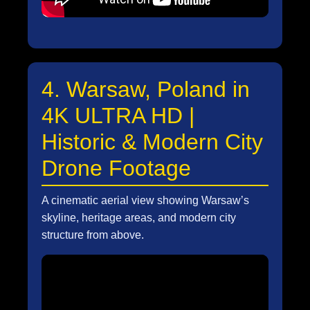
4. Warsaw, Poland in
4K ULTRA HD |
Historic & Modern City
Drone Footage
A cinematic aerial view showing Warsaw’s
skyline, heritage areas, and modern city
structure from above.