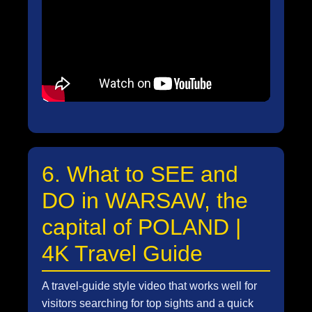
6. What to SEE and
DO in WARSAW, the
capital of POLAND |
4K Travel Guide
A travel-guide style video that works well for
visitors searching for top sights and a quick