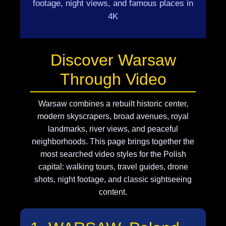
footage, night views, and famous places in
4K
Discover Warsaw
Through Video
Warsaw combines a rebuilt historic center,
modern skyscrapers, broad avenues, royal
landmarks, river views, and peaceful
neighborhoods. This page brings together the
most searched video styles for the Polish
capital: walking tours, travel guides, drone
shots, night footage, and classic sightseeing
content.