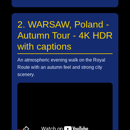
2. WARSAW, Poland -
Autumn Tour - 4K HDR
with captions
An atmospheric evening walk on the Royal
Route with an autumn feel and strong city
scenery.