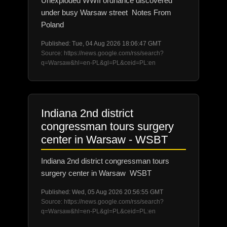
Unexploded WWII ordnance discovered
under busy Warsaw street Notes From
Poland
Published: Tue, 04 Aug 2026 18:06:47 GMT
Source: https://news.google.com/rss/search?
q=Warsaw&hl=en-PL&gl=PL&ceid=PL:en
Indiana 2nd district
congressman tours surgery
center in Warsaw - WSBT
Indiana 2nd district congressman tours
surgery center in Warsaw WSBT
Published: Wed, 05 Aug 2026 20:56:55 GMT
Source: https://news.google.com/rss/search?
q=Warsaw&hl=en-PL&gl=PL&ceid=PL:en