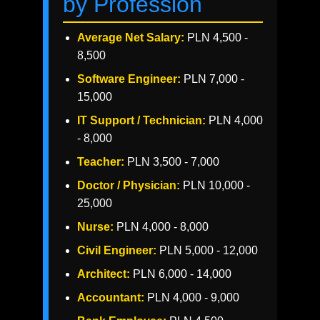
by Profession
Average Net Salary:
PLN 4,500 -
8,500
Software Engineer:
PLN 7,000 -
15,000
IT Support / Technician:
PLN 4,000
- 8,000
Teacher:
PLN 3,500 - 7,000
Doctor / Physician:
PLN 10,000 -
25,000
Nurse:
PLN 4,000 - 8,000
Civil Engineer:
PLN 5,000 - 12,000
Architect:
PLN 6,000 - 14,000
Accountant:
PLN 4,000 - 9,000