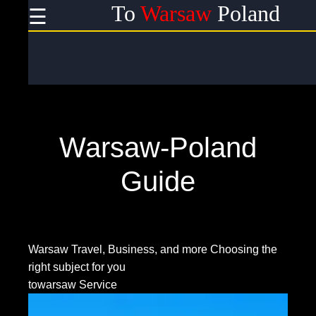
To
Warsaw
Poland
☰
×
Useful
links
Home
Warsaw-Poland
Socials
Guide
Facebook
Warsaw Travel, Business, and more
Choosing the
right subject for you
Instagram
towarsaw Service
Twitter