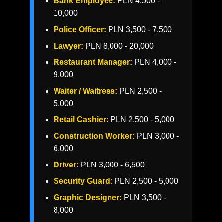
Bank Employee:
PLN 4,500 -
10,000
Police Officer:
PLN 3,500 - 7,500
Lawyer:
PLN 8,000 - 20,000
Restaurant Manager:
PLN 4,000 -
9,000
Waiter / Waitress:
PLN 2,500 -
5,000
Retail Cashier:
PLN 2,500 - 5,000
Construction Worker:
PLN 3,000 -
6,000
Driver:
PLN 3,000 - 6,500
Security Guard:
PLN 2,500 - 5,000
Graphic Designer:
PLN 3,500 -
8,000