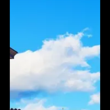
Telegram
Help &
Support
Contact
About
Us
Write
for Us