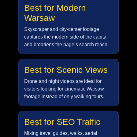
Best for Modern
Warsaw
Skyscraper and city-center footage
captures the modern side of the capital
and broadens the page’s search reach.
Best for Scenic Views
Drone and night videos are ideal for
visitors looking for cinematic Warsaw
footage instead of only walking tours.
Best for SEO Traffic
Mixing travel guides, walks, aerial