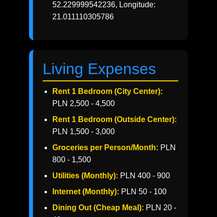
52.229999542236, Longitude:
21.011110305786
Living Expenses
Rent 1 Bedroom (City Center):
PLN 2,500 - 4,500
Rent 1 Bedroom (Outside Center):
PLN 1,500 - 3,000
Groceries per Person/Month:
PLN
800 - 1,500
Utilities (Monthly):
PLN 400 - 900
Internet (Monthly):
PLN 50 - 100
Dining Out (Cheap Meal):
PLN 20 -