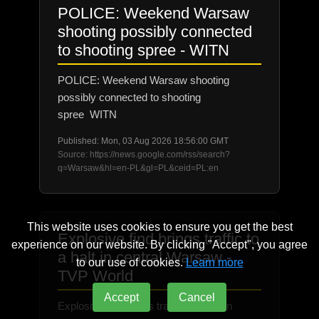
POLICE: Weekend Warsaw
shooting possibly connected
to shooting spree - WITN
POLICE: Weekend Warsaw shooting
possibly connected to shooting
spree WITN
Published: Mon, 03 Aug 2026 18:56:00 GMT
Source: https://news.google.com/rss/search?
q=Warsaw&hl=en-PL&gl=PL&ceid=PL:en
This website uses cookies to ensure you get the best
Explosive find brings traffic to
experience on our website. By clicking "Accept", you agree
a halt in central Warsaw -
to our use of cookies.
Learn more
TVP World
Accept
Cancel
Explosive find brings traffic to a halt in