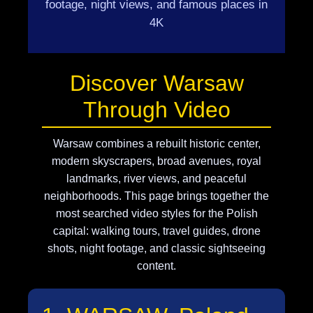
footage, night views, and famous places in
4K
Discover Warsaw
Through Video
Warsaw combines a rebuilt historic center,
modern skyscrapers, broad avenues, royal
landmarks, river views, and peaceful
neighborhoods. This page brings together the
most searched video styles for the Polish
capital: walking tours, travel guides, drone
shots, night footage, and classic sightseeing
content.