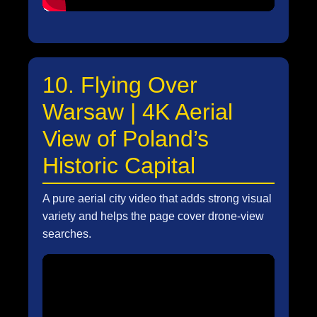
10. Flying Over
Warsaw | 4K Aerial
View of Poland’s
Historic Capital
A pure aerial city video that adds strong visual
variety and helps the page cover drone-view
searches.