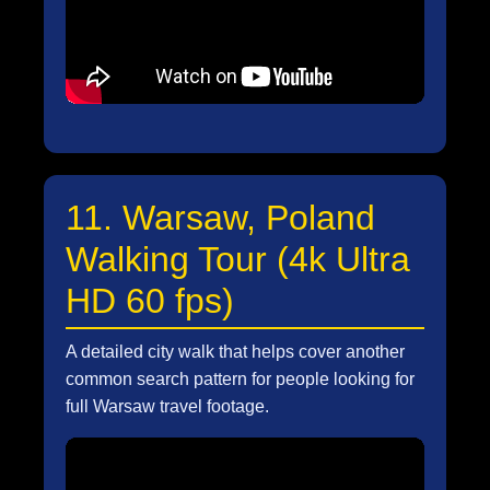
11. Warsaw, Poland
Walking Tour (4k Ultra
HD 60 fps)
A detailed city walk that helps cover another
common search pattern for people looking for
full Warsaw travel footage.