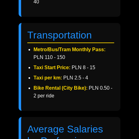
40
Transportation
Metro/Bus/Tram Monthly Pass:
PLN 110 - 150
Taxi Start Price:
PLN 8 - 15
Taxi per km:
PLN 2.5 - 4
Bike Rental (City Bike):
PLN 0.50 -
2 per ride
Average Salaries