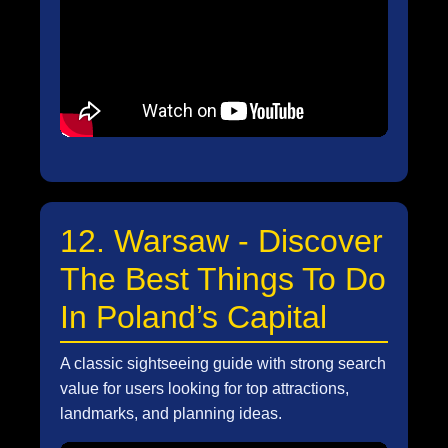
12. Warsaw - Discover
The Best Things To Do
In Poland’s Capital
A classic sightseeing guide with strong search
value for users looking for top attractions,
landmarks, and planning ideas.