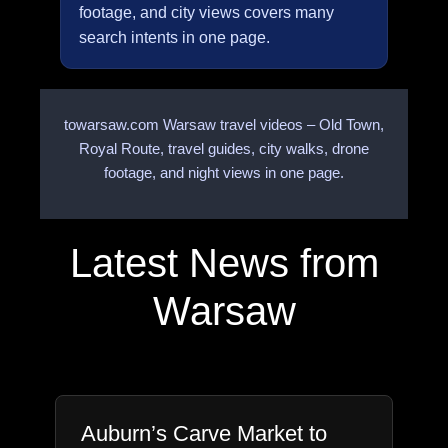
footage, and city views covers many
search intents in one page.
towarsaw.com Warsaw travel videos – Old Town,
Royal Route, travel guides, city walks, drone
footage, and night views in one page.
Latest News from
Warsaw
Auburn’s Carve Market to