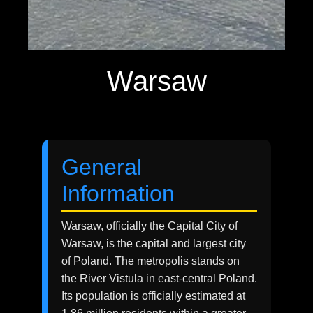
Warsaw
General
Information
Warsaw, officially the Capital City of
Warsaw, is the capital and largest city
of Poland. The metropolis stands on
the River Vistula in east-central Poland.
Its population is officially estimated at