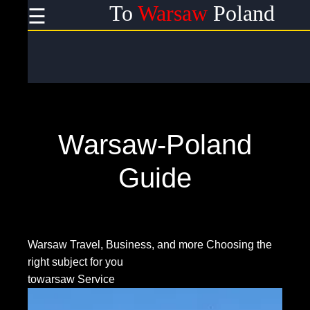
To
Warsaw
Poland
☰
×
Useful
links
Home
Warsaw-Poland
Socials
Guide
Facebook
Warsaw Travel, Business, and more
Choosing the
right subject for you
Instagram
towarsaw Service
Twitter