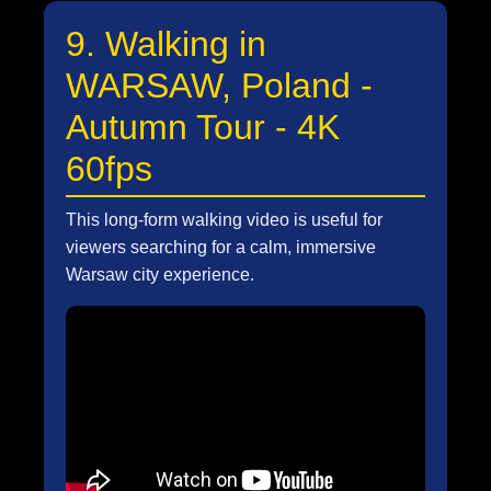
9. Walking in
WARSAW, Poland -
Autumn Tour - 4K
60fps
This long-form walking video is useful for
viewers searching for a calm, immersive
Warsaw city experience.