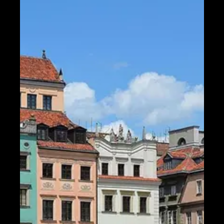
Telegram
Help &
Support
Contact
About
Us
Write
for Us