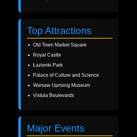
Top Attractions
Old Town Market Square
Royal Castle
Łazienki Park
Palace of Culture and Science
Warsaw Uprising Museum
Vistula Boulevards
Major Events