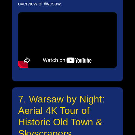
overview of Warsaw.
7. Warsaw by Night:
Aerial 4K Tour of
Historic Old Town &
Skyscrapers