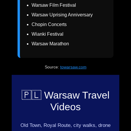
Warsaw Film Festival
Warsaw Uprising Anniversary
Chopin Concerts
Wianki Festival
Warsaw Marathon
Source:
towarsaw.com
🇵🇱 Warsaw Travel
Videos
Old Town, Royal Route, city walks, drone