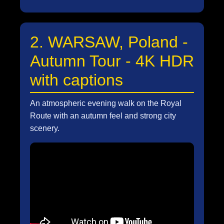
2. WARSAW, Poland -
Autumn Tour - 4K HDR
with captions
An atmospheric evening walk on the Royal
Route with an autumn feel and strong city
scenery.