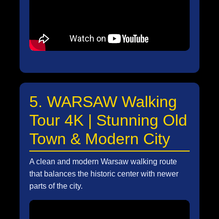
5. WARSAW Walking
Tour 4K | Stunning Old
Town & Modern City
A clean and modern Warsaw walking route
that balances the historic center with newer
parts of the city.