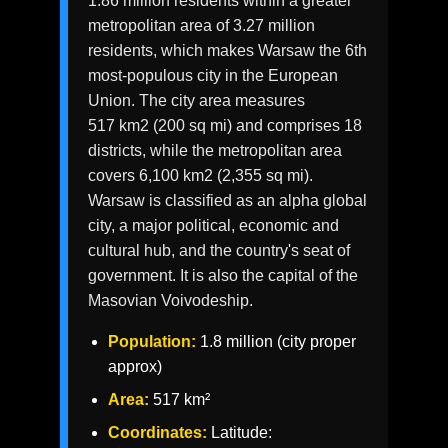
1.86 million residents within a greater
metropolitan area of 3.27 million
residents, which makes Warsaw the 6th
most-populous city in the European
Union. The city area measures
517 km2 (200 sq mi) and comprises 18
districts, while the metropolitan area
covers 6,100 km2 (2,355 sq mi).
Warsaw is classified as an alpha global
city, a major political, economic and
cultural hub, and the country's seat of
government. It is also the capital of the
Masovian Voivodeship.
Population:
1.8 million (city proper
approx)
Area:
517 km²
Coordinates:
Latitude: