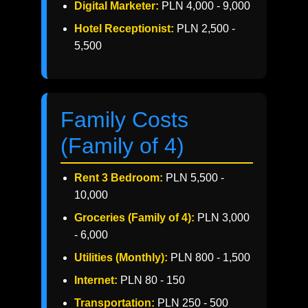
Digital Marketer:
PLN 4,000 - 9,000
Hotel Receptionist:
PLN 2,500 -
5,500
Family Costs
(Family of 4)
Rent 3 Bedroom:
PLN 5,500 -
10,000
Groceries (Family of 4):
PLN 3,000
- 6,000
Utilities (Monthly):
PLN 800 - 1,500
Internet:
PLN 80 - 150
Transportation:
PLN 250 - 500