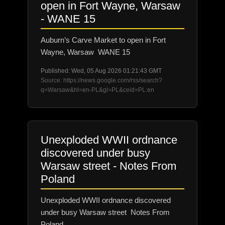
open in Fort Wayne, Warsaw
- WANE 15
Auburn’s Carve Market to open in Fort
Wayne, Warsaw WANE 15
Published: Wed, 05 Aug 2026 01:21:43 GMT
Source: https://news.google.com/rss/search?
q=Warsaw&hl=en-PL&gl=PL&ceid=PL:en
Unexploded WWII ordnance
discovered under busy
Warsaw street - Notes From
Poland
Unexploded WWII ordnance discovered
under busy Warsaw street Notes From
Poland