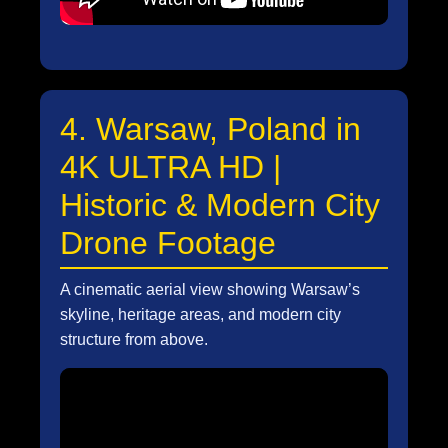
4. Warsaw, Poland in
4K ULTRA HD |
Historic & Modern City
Drone Footage
A cinematic aerial view showing Warsaw’s
skyline, heritage areas, and modern city
structure from above.