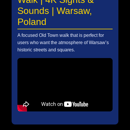
Sounds | Warsaw,
Poland
A focused Old Town walk that is perfect for
users who want the atmosphere of Warsaw’s
historic streets and squares.