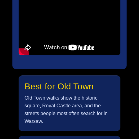
Best for Old Town
Old Town walks show the historic
square, Royal Castle area, and the
streets people most often search for in
Warsaw.