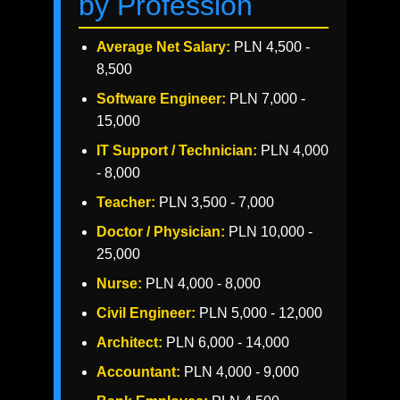
by Profession
Average Net Salary:
PLN 4,500 -
8,500
Software Engineer:
PLN 7,000 -
15,000
IT Support / Technician:
PLN 4,000
- 8,000
Teacher:
PLN 3,500 - 7,000
Doctor / Physician:
PLN 10,000 -
25,000
Nurse:
PLN 4,000 - 8,000
Civil Engineer:
PLN 5,000 - 12,000
Architect:
PLN 6,000 - 14,000
Accountant:
PLN 4,000 - 9,000