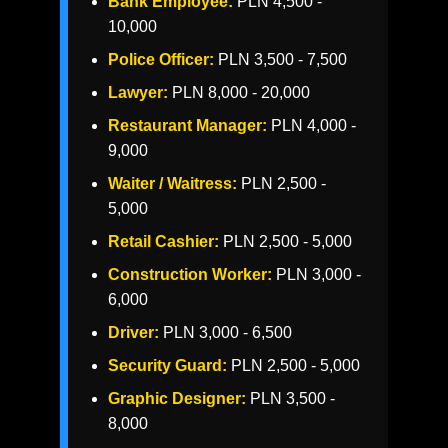
Bank Employee:
PLN 4,500 -
10,000
Police Officer:
PLN 3,500 - 7,500
Lawyer:
PLN 8,000 - 20,000
Restaurant Manager:
PLN 4,000 -
9,000
Waiter / Waitress:
PLN 2,500 -
5,000
Retail Cashier:
PLN 2,500 - 5,000
Construction Worker:
PLN 3,000 -
6,000
Driver:
PLN 3,000 - 6,500
Security Guard:
PLN 2,500 - 5,000
Graphic Designer:
PLN 3,500 -
8,000