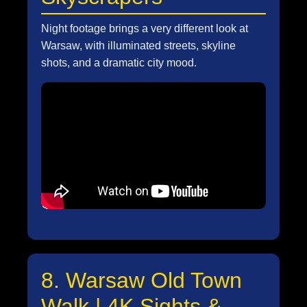
Night footage brings a very different look at
Warsaw, with illuminated streets, skyline
shots, and a dramatic city mood.
8. Warsaw Old Town
Walk | 4K Sights &