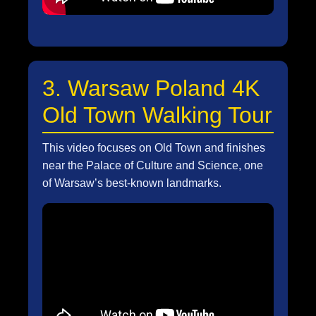
3. Warsaw Poland 4K
Old Town Walking Tour
This video focuses on Old Town and finishes
near the Palace of Culture and Science, one
of Warsaw’s best-known landmarks.