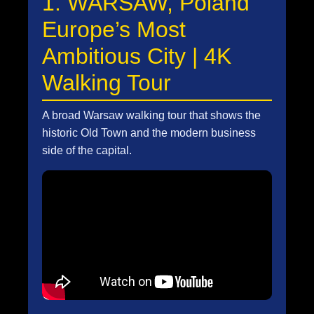
1. WARSAW, Poland
Europe’s Most
Ambitious City | 4K
Walking Tour
A broad Warsaw walking tour that shows the
historic Old Town and the modern business
side of the capital.