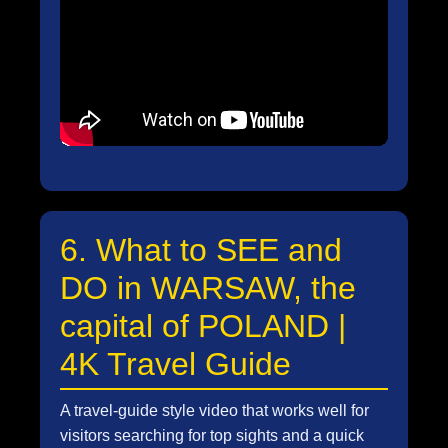
6. What to SEE and
DO in WARSAW, the
capital of POLAND |
4K Travel Guide
A travel-guide style video that works well for
visitors searching for top sights and a quick