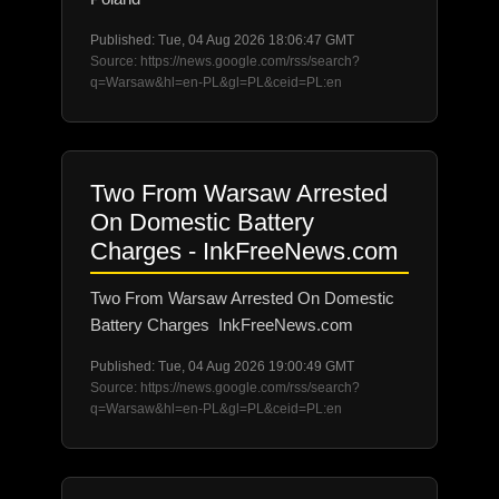
Published: Tue, 04 Aug 2026 18:06:47 GMT
Source: https://news.google.com/rss/search?
q=Warsaw&hl=en-PL&gl=PL&ceid=PL:en
Two From Warsaw Arrested
On Domestic Battery
Charges - InkFreeNews.com
Two From Warsaw Arrested On Domestic
Battery Charges InkFreeNews.com
Published: Tue, 04 Aug 2026 19:00:49 GMT
Source: https://news.google.com/rss/search?
q=Warsaw&hl=en-PL&gl=PL&ceid=PL:en