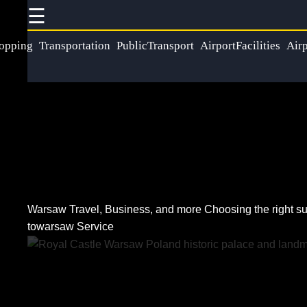
☰
×
Useful
Socials
Help &
opping
Transportation
PublicTransport
AirportFacilities
Airp
links
Support
Home
Facebook
Contact
About
Instagram
Us
Twitter
Warsaw Travel, Business, and more
Choosing the right su
Write
towarsaw Service
for Us
Telegram