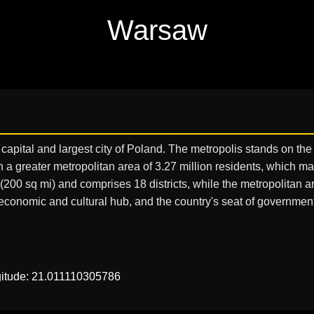
Warsaw
e capital and largest city of Poland. The metropolis stands on the
thin a greater metropolitan area of 3.27 million residents, which
00 sq mi) and comprises 18 districts, while the metropolitan a
l, economic and cultural hub, and the country's seat of government
gitude: 21.011110305786