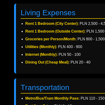
Living Expenses
Rent 1 Bedroom (City Center):
PLN 2,500 - 4,
Rent 1 Bedroom (Outside Center):
PLN 1,500 
Groceries per Person/Month:
PLN 800 - 1,500
Utilities (Monthly):
PLN 400 - 900
Internet (Monthly):
PLN 50 - 100
Dining Out (Cheap Meal):
PLN 20 - 40
Transportation
Metro/Bus/Tram Monthly Pass:
PLN 110 - 150