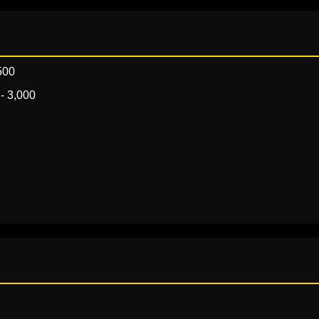
500
- 3,000