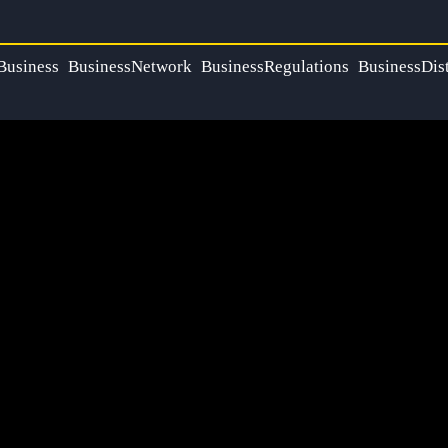
Business
BusinessNetwork
BusinessRegulations
BusinessDist