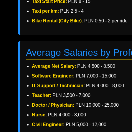
Taxi Start Price:
PLN 8 - 15
Taxi per km:
PLN 2.5 - 4
Bike Rental (City Bike):
PLN 0.50 - 2 per ride
Average Salaries by Prof
Average Net Salary:
PLN 4,500 - 8,500
Software Engineer:
PLN 7,000 - 15,000
IT Support / Technician:
PLN 4,000 - 8,000
Teacher:
PLN 3,500 - 7,000
Doctor / Physician:
PLN 10,000 - 25,000
Nurse:
PLN 4,000 - 8,000
Civil Engineer:
PLN 5,000 - 12,000