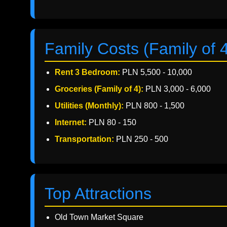
Family Costs (Family of 
Rent 3 Bedroom:
PLN 5,500 - 10,000
Groceries (Family of 4):
PLN 3,000 - 6,000
Utilities (Monthly):
PLN 800 - 1,500
Internet:
PLN 80 - 150
Transportation:
PLN 250 - 500
Top Attractions
Old Town Market Square