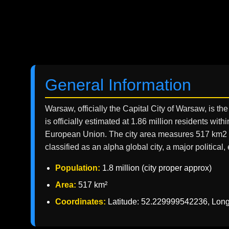
General Information
Warsaw, officially the Capital City of Warsaw, is th
is officially estimated at 1.86 million residents wi
European Union. The city area measures 517 km2 (2
classified as an alpha global city, a major politica
Population:
1.8 million (city proper approx)
Area:
517 km²
Coordinates:
Latitude: 52.229999542236, Lon