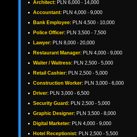
Architect:
PLN 6,000 - 14,000
Accountant:
PLN 4,000 - 9,000
Bank Employee:
PLN 4,500 - 10,000
Police Officer:
PLN 3,500 - 7,500
Lawyer:
PLN 8,000 - 20,000
Restaurant Manager:
PLN 4,000 - 9,000
Waiter / Waitress:
PLN 2,500 - 5,000
Retail Cashier:
PLN 2,500 - 5,000
Construction Worker:
PLN 3,000 - 6,000
Driver:
PLN 3,000 - 6,500
Security Guard:
PLN 2,500 - 5,000
Graphic Designer:
PLN 3,500 - 8,000
Digital Marketer:
PLN 4,000 - 9,000
Hotel Receptionist:
PLN 2,500 - 5,500