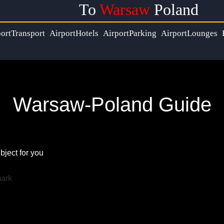
To
Warsaw
Poland
ortTransport
AirportHotels
AirportParking
AirportLounges
Warsaw-Poland Guide
bject for you