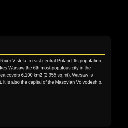
 River Vistula in east-central Poland. Its population
 makes Warsaw the 6th most-populous city in the
rea covers 6,100 km2 (2,355 sq mi). Warsaw is
. It is also the capital of the Masovian Voivodeship.